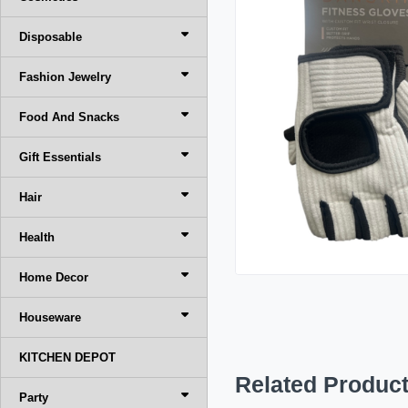
Disposable
Fashion Jewelry
Food And Snacks
Gift Essentials
Hair
Health
Home Decor
Houseware
KITCHEN DEPOT
Related Produc
Party