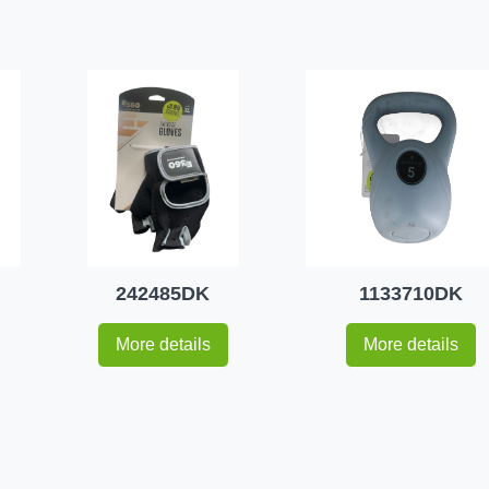
242485DK
1133710DK
More details
More details