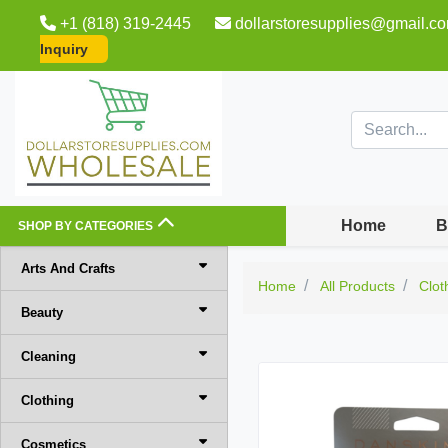
+1 (818) 319-2445
dollarstoresupplies@gmail.c
Inquiry
Home
B
SHOP BY CATEGORIES
Arts And Crafts
Home
All Products
Clot
Beauty
Cleaning
Clothing
Cosmetics