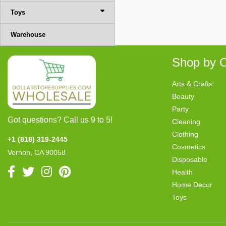
Toys
Warehouse
Shop by C
Arts & Crafts
Beauty
Party
Got questions? Call us 9 to 5!
Cleaning
Clothing
+1 (818) 319-2445
Cosmetics
Vernon, CA 90058
Disposable
Health
Home Decor
Toys