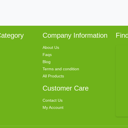
ategory
Company Information
Fin
About Us
Faqs
Blog
Terms and condition
All Products
Customer Care
Contact Us
My Account