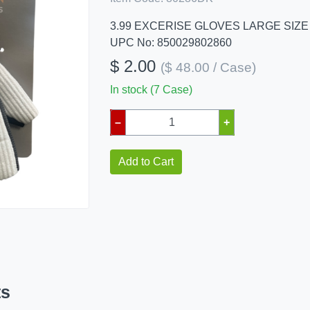
3.99 EXCERISE GLOVES LARGE SIZE
UPC No: 850029802860
$ 2.00
($ 48.00 / Case)
In stock (7 Case)
–
+
Add to Cart
ts