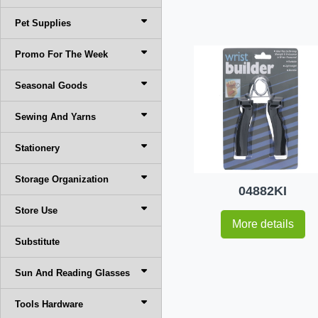
Pet Supplies
Promo For The Week
Seasonal Goods
Sewing And Yarns
Stationery
Storage Organization
04882KI
Store Use
More details
Substitute
Sun And Reading Glasses
Tools Hardware