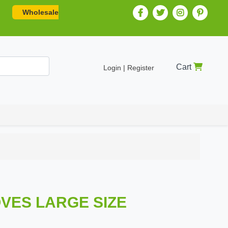
Wholesale
Cart
Login | Register
OVES LARGE SIZE