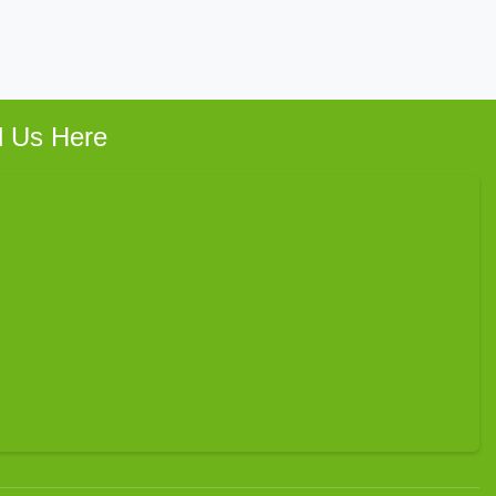
d Us Here