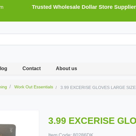
Trusted Wholesale Dollar Store Supplier
om
log
Contact
About us
hing
Work Out Essentials
3.99 EXCERISE GLOVES LARGE SIZE
3.99 EXCERISE GL
Item Code:
80286DK