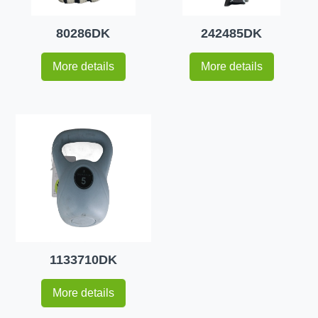
80286DK
242485DK
More details
More details
1133710DK
More details