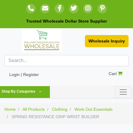
Trusted Wholesale Dollar Store Supplier
Wholesale Inquiry
Cart
Login | Register
Shop By Categories
Home
All Products
Clothing
Work Out Essentials
SPRING RESISTANCE GRIP WRIST BUILDER