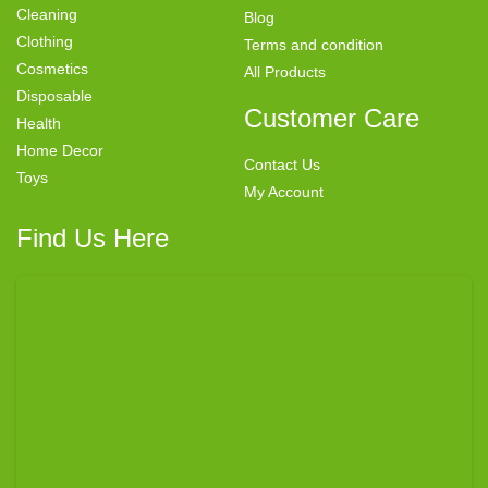
Cleaning
Blog
Clothing
Terms and condition
Cosmetics
All Products
Disposable
Customer Care
Health
Home Decor
Contact Us
Toys
My Account
Find Us Here