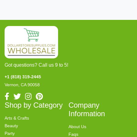
Got questions? Call us 9 to 5!
+1 (818) 319-2445
Vernon, CA 90058
Shop by Category
Company
Information
Arts & Crafts
Beauty
About Us
Party
Faqs