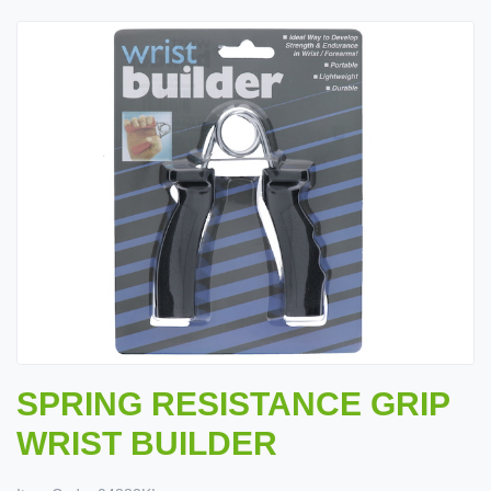
SPRING RESISTANCE GRIP
WRIST BUILDER