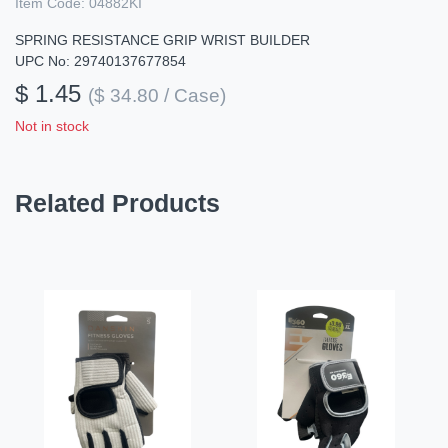
Item Code:
04882KI
SPRING RESISTANCE GRIP WRIST BUILDER
UPC No: 29740137677854
$ 1.45
($ 34.80 / Case)
Not in stock
Related Products