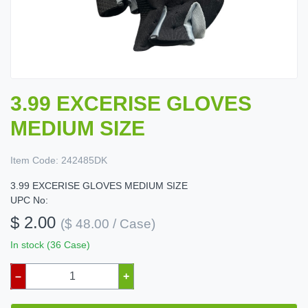
3.99 EXCERISE GLOVES
MEDIUM SIZE
Item Code:
242485DK
3.99 EXCERISE GLOVES MEDIUM SIZE
UPC No:
$ 2.00
($ 48.00 / Case)
In stock (36 Case)
–
+