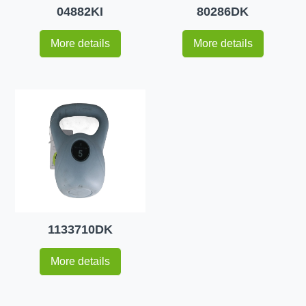
04882KI
80286DK
More details
More details
1133710DK
More details