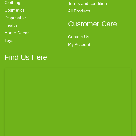
Clothing
Terms and condition
Cosmetics
All Products
Disposable
Customer Care
Health
Home Decor
Contact Us
Toys
My Account
Find Us Here