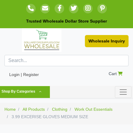
Trusted Wholesale Dollar Store Supplier
Wholesale Inquiry
Cart
Login | Register
Shop By Categories
Home
All Products
Clothing
Work Out Essentials
3.99 EXCERISE GLOVES MEDIUM SIZE