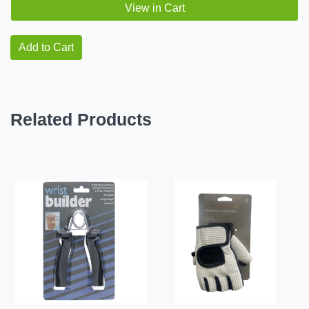
View in Cart
Add to Cart
Related Products