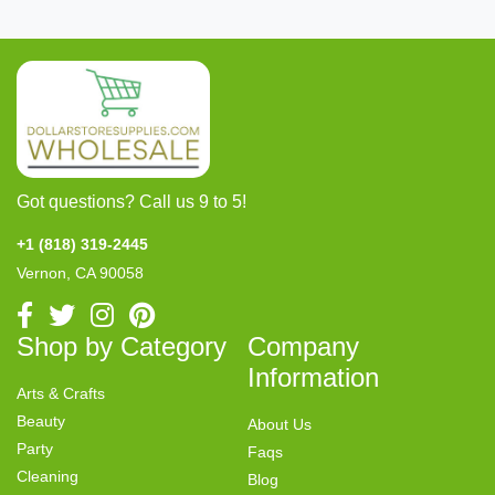
Got questions? Call us 9 to 5!
+1 (818) 319-2445
Vernon, CA 90058
Shop by Category
Company
Information
Arts & Crafts
Beauty
About Us
Party
Faqs
Cleaning
Blog