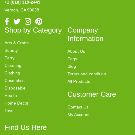
+1 (818) 319-2445
Vernon, CA 90058
Shop by Category
Company
Information
Arts & Crafts
Beauty
About Us
Party
Faqs
Cleaning
Blog
Clothing
Terms and condition
Cosmetics
All Products
Disposable
Customer Care
Health
Home Decor
Contact Us
Toys
My Account
Find Us Here