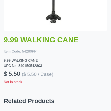
9.99 WALKING CANE
Item Code:
54280PP
9.99 WALKING CANE
UPC No: 840150542803
$ 5.50
($ 5.50 / Case)
Not in stock
Related Products