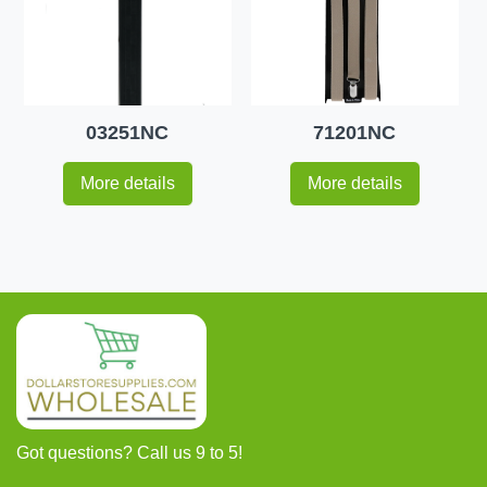
03251NC
71201NC
More details
More details
Got questions? Call us 9 to 5!