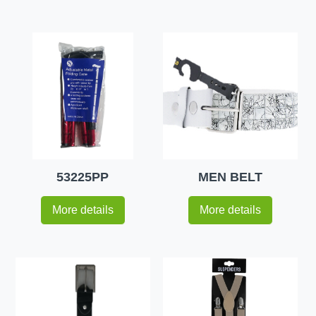
53225PP
MEN BELT
More details
More details