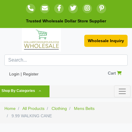
Trusted Wholesale Dollar Store Supplier
Wholesale Inquiry
Cart
Login | Register
Shop By Categories
Home
All Products
Clothing
Mens Belts
9.99 WALKING CANE