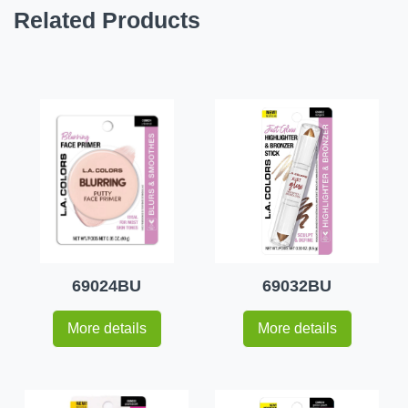
Related Products
69024BU
69032BU
More details
More details