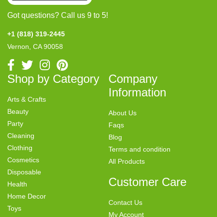
Got questions? Call us 9 to 5!
+1 (818) 319-2445
Vernon, CA 90058
Shop by Category
Company
Information
Arts & Crafts
Beauty
About Us
Party
Faqs
Cleaning
Blog
Clothing
Terms and condition
Cosmetics
All Products
Disposable
Customer Care
Health
Home Decor
Contact Us
Toys
My Account