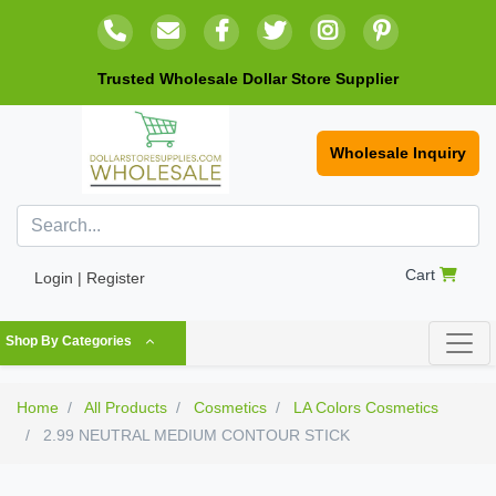
Trusted Wholesale Dollar Store Supplier
Wholesale Inquiry
Cart
Login | Register
Shop By Categories
Home
All Products
Cosmetics
LA Colors Cosmetics
2.99 NEUTRAL MEDIUM CONTOUR STICK