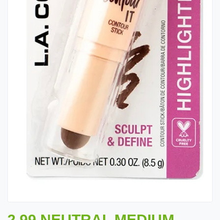
2.99 NEUTRAL MEDIUM