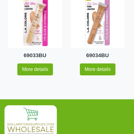
69033BU
69034BU
More details
More details