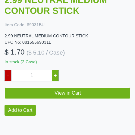
CONTOUR STICK
Item Code:
69031BU
2.99 NEUTRAL MEDIUM CONTOUR STICK
UPC No: 081555690311
$ 1.70
($ 5.10 / Case)
In stock (2 Case)
–
+
View in Cart
Add to Cart