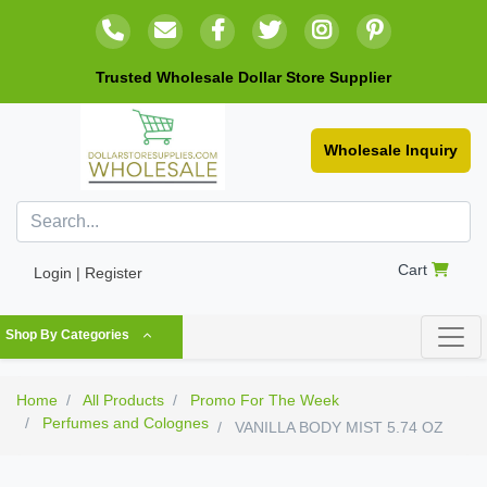
Trusted Wholesale Dollar Store Supplier
Wholesale Inquiry
Cart
Login | Register
Shop By Categories
Home
All Products
Promo For The Week
Perfumes and Colognes
VANILLA BODY MIST 5.74 OZ