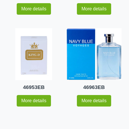
More details
More details
46953EB
46963EB
More details
More details