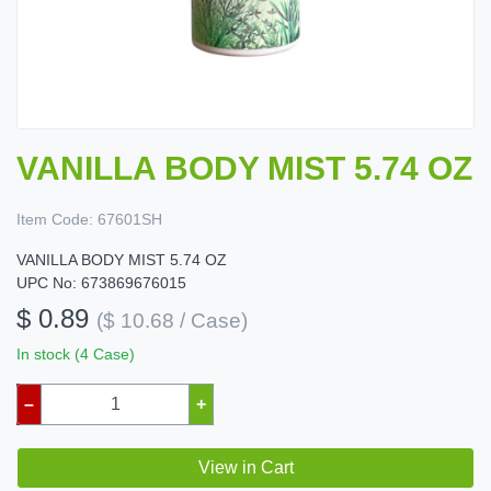
VANILLA BODY MIST 5.74 OZ
Item Code:
67601SH
VANILLA BODY MIST 5.74 OZ
UPC No: 673869676015
$ 0.89
($ 10.68 / Case)
In stock (4 Case)
–
+
View in Cart