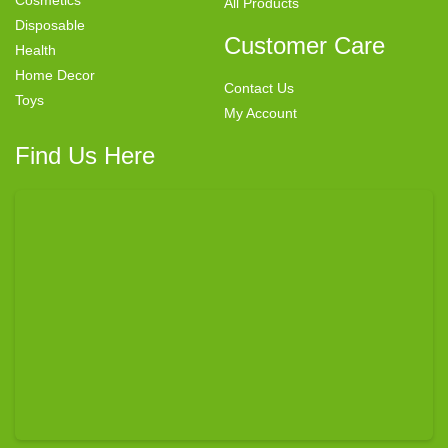
All Products
Disposable
Customer Care
Health
Home Decor
Contact Us
Toys
My Account
Find Us Here