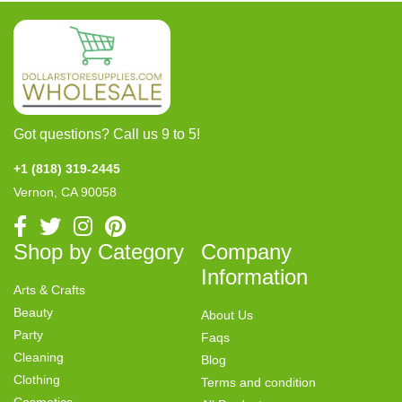
Got questions? Call us 9 to 5!
+1 (818) 319-2445
Vernon, CA 90058
Shop by Category
Company
Information
Arts & Crafts
Beauty
About Us
Party
Faqs
Cleaning
Blog
Clothing
Terms and condition
Cosmetics