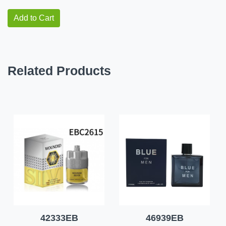
Add to Cart
Related Products
42333EB
46939EB