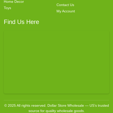
Home Decor
Contact Us
Toys
My Account
Find Us Here
© 2025 All rights reserved. Dollar Store Wholesale — US’s trusted
source for quality wholesale goods.