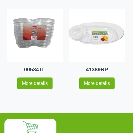
00534TL
41389RP
More details
More details