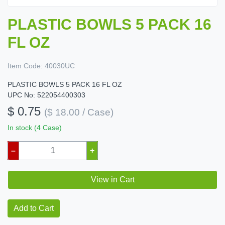
PLASTIC BOWLS 5 PACK 16
FL OZ
Item Code:
40030UC
PLASTIC BOWLS 5 PACK 16 FL OZ
UPC No: 522054400303
$ 0.75
($ 18.00 / Case)
In stock (4 Case)
–
+
View in Cart
Add to Cart