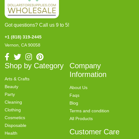
Got questions? Call us 9 to 5!
+1 (818) 319-2445
Vernon, CA 90058
Shop by Category
Company
Information
Arts & Crafts
Beauty
About Us
Party
Faqs
Cleaning
Blog
Clothing
Terms and condition
Cosmetics
All Products
Disposable
Customer Care
Health