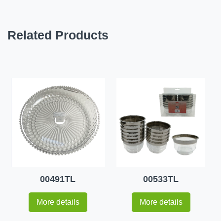
Related Products
00491TL
00533TL
More details
More details