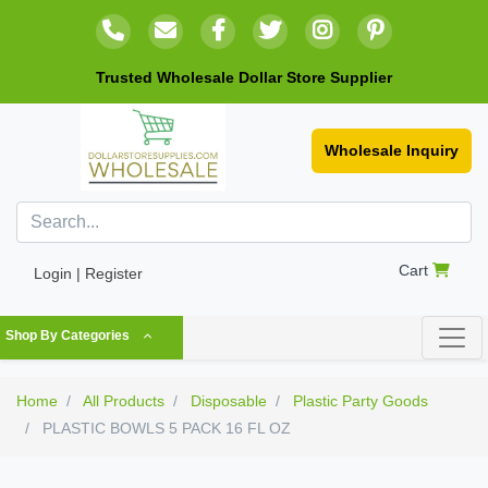
Trusted Wholesale Dollar Store Supplier
Wholesale Inquiry
Cart
Login | Register
Shop By Categories
Home
All Products
Disposable
Plastic Party Goods
PLASTIC BOWLS 5 PACK 16 FL OZ