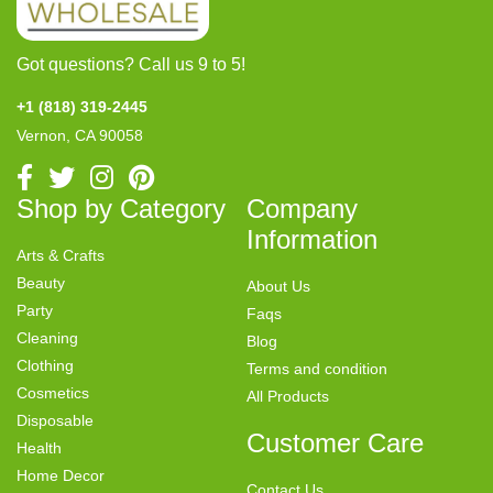
Got questions? Call us 9 to 5!
+1 (818) 319-2445
Vernon, CA 90058
Shop by Category
Company
Information
Arts & Crafts
Beauty
About Us
Party
Faqs
Cleaning
Blog
Clothing
Terms and condition
Cosmetics
All Products
Disposable
Customer Care
Health
Home Decor
Contact Us