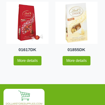
01617DK
01855DK
More details
More details