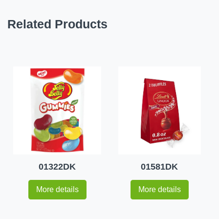
Related Products
01322DK
01581DK
More details
More details