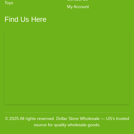
Toys
My Account
Find Us Here
© 2025 All rights reserved. Dollar Store Wholesale — US’s trusted
source for quality wholesale goods.