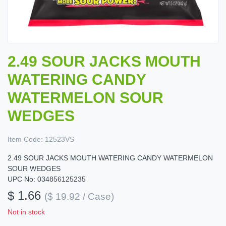
2.49 SOUR JACKS MOUTH
WATERING CANDY
WATERMELON SOUR
WEDGES
Item Code:
12523VS
2.49 SOUR JACKS MOUTH WATERING CANDY WATERMELON
SOUR WEDGES
UPC No: 034856125235
$ 1.66
($ 19.92 / Case)
Not in stock