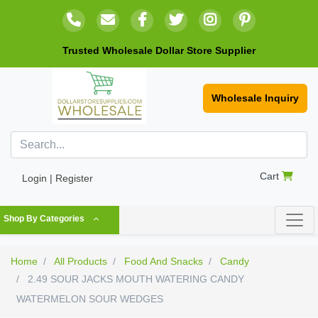
Trusted Wholesale Dollar Store Supplier
Wholesale Inquiry
Cart
Login | Register
Shop By Categories
Home
All Products
Food And Snacks
Candy
2.49 SOUR JACKS MOUTH WATERING CANDY
WATERMELON SOUR WEDGES