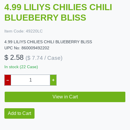
4.99 LILIYS CHILIES CHILI
BLUEBERRY BLISS
Item Code:
49220LC
4.99 LILIYS CHILIES CHILI BLUEBERRY BLISS
UPC No: 860009492202
$ 2.58
($ 7.74 / Case)
In stock (22 Case)
–
+
View in Cart
Add to Cart