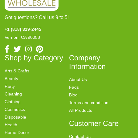
Got questions? Call us 9 to 5!
+1 (818) 319-2445
Vernon, CA 90058
Shop by Category
Company
Information
Arts & Crafts
Beauty
About Us
Party
Faqs
Cleaning
Blog
Clothing
Terms and condition
Cosmetics
All Products
Disposable
Customer Care
Health
Home Decor
Contact Us