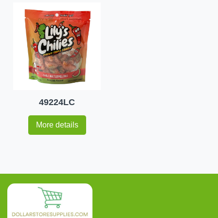
49224LC
More details