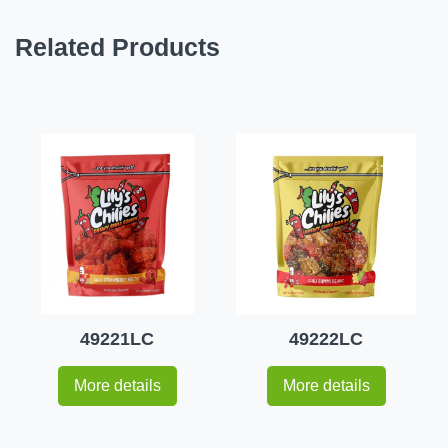
Related Products
49221LC
49222LC
More details
More details