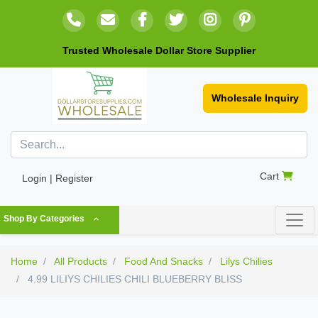
Trusted Wholesale Dollar Store Supplier
Wholesale Inquiry
Cart
Login | Register
Shop By Categories
Home
All Products
Food And Snacks
Lilys Chilies
4.99 LILIYS CHILIES CHILI BLUEBERRY BLISS