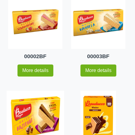
00002BF
00003BF
More details
More details