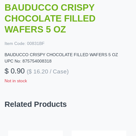
BAUDUCCO CRISPY
CHOCOLATE FILLED
WAFERS 5 OZ
Item Code:
00831BF
BAUDUCCO CRISPY CHOCOLATE FILLED WAFERS 5 OZ
UPC No: 875754008318
$ 0.90
($ 16.20 / Case)
Not in stock
Related Products