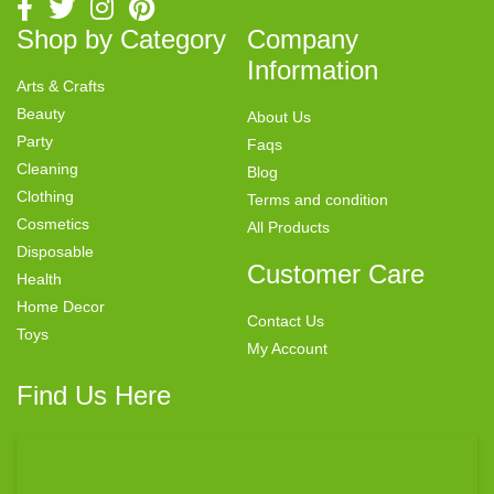
Shop by Category
Company
Information
Arts & Crafts
Beauty
About Us
Party
Faqs
Cleaning
Blog
Clothing
Terms and condition
Cosmetics
All Products
Disposable
Customer Care
Health
Home Decor
Contact Us
Toys
My Account
Find Us Here