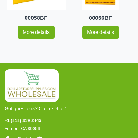
00058BF
00066BF
More details
More details
Got questions? Call us 9 to 5!
+1 (818) 319-2445
Vernon, CA 90058