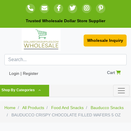
Trusted Wholesale Dollar Store Supplier
Wholesale Inquiry
Cart
Login | Register
Shop By Categories
Home
All Products
Food And Snacks
Bauducco Snacks
BAUDUCCO CRISPY CHOCOLATE FILLED WAFERS 5 OZ