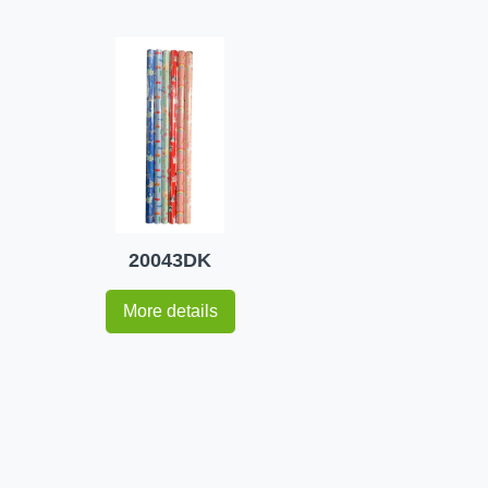
20043DK
More details