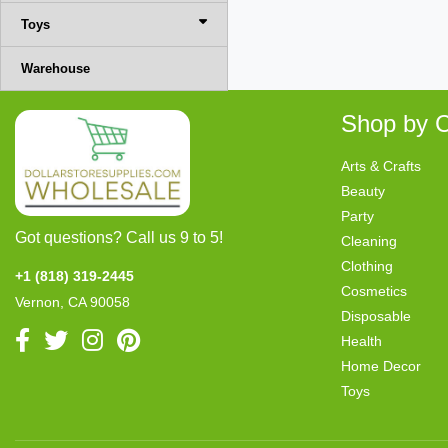
Toys
Warehouse
Shop by C
Arts & Crafts
Beauty
Party
Got questions? Call us 9 to 5!
Cleaning
Clothing
+1 (818) 319-2445
Cosmetics
Vernon, CA 90058
Disposable
Health
Home Decor
Toys