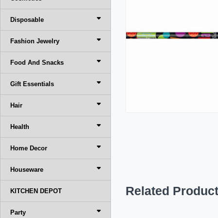
Disposable
Fashion Jewelry
Food And Snacks
Gift Essentials
Hair
Health
Home Decor
Houseware
Related Produc
KITCHEN DEPOT
Party