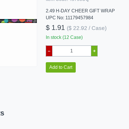
2.49 H-DAY CHEER GIFT WRAP
UPC No: 11179457984
$ 1.91
($ 22.92 / Case)
In stock (12 Case)
–
+
Add to Cart
ts