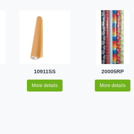
10911SS
20005RP
More details
More details