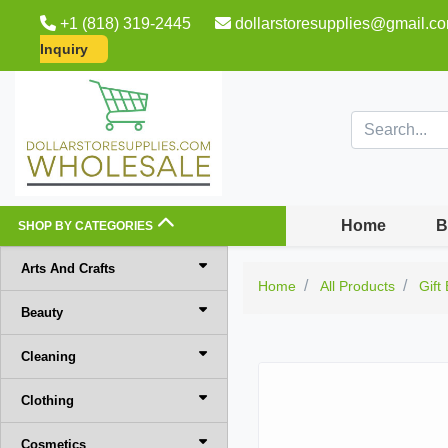
+1 (818) 319-2445
dollarstoresupplies@gmail.c
Inquiry
Home
B
SHOP BY CATEGORIES
Arts And Crafts
Home
All Products
Gift
Beauty
Cleaning
Clothing
Cosmetics