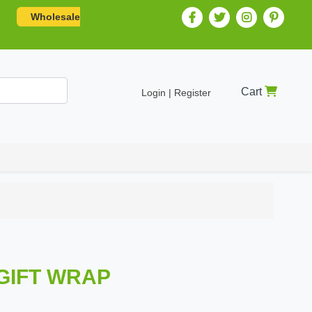
Wholesale
Cart
Login | Register
 GIFT WRAP