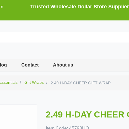
Trusted Wholesale Dollar Store Supplier
om
log
Contact
About us
 Essentials
Gift Wraps
2.49 H-DAY CHEER GIFT WRAP
2.49 H-DAY CHEER
Item Code:
45798UQ