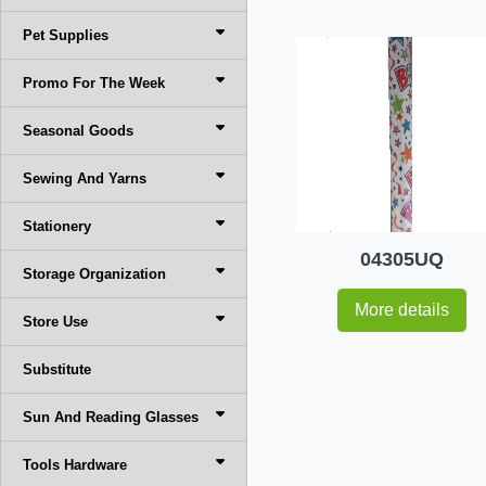
Pet Supplies
Promo For The Week
Seasonal Goods
Sewing And Yarns
Stationery
04305UQ
Storage Organization
More details
Store Use
Substitute
Sun And Reading Glasses
Tools Hardware