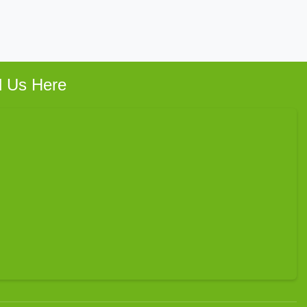
d Us Here