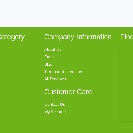
ategory
Company Information
Fin
About Us
Faqs
Blog
Terms and condition
All Products
Customer Care
Contact Us
My Account