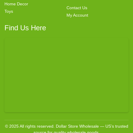
Home Decor
Contact Us
Toys
My Account
Find Us Here
© 2025 All rights reserved. Dollar Store Wholesale — US’s trusted
source for quality wholesale goods.