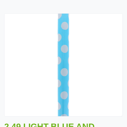
2.49 LIGHT BLUE AND