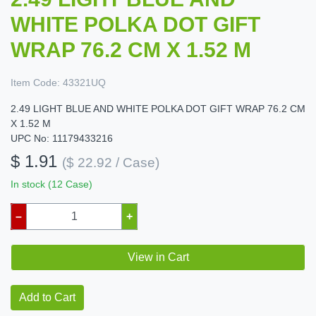
WHITE POLKA DOT GIFT
WRAP 76.2 CM X 1.52 M
Item Code:
43321UQ
2.49 LIGHT BLUE AND WHITE POLKA DOT GIFT WRAP 76.2 CM
X 1.52 M
UPC No: 11179433216
$ 1.91
($ 22.92 / Case)
In stock (12 Case)
–
+
View in Cart
Add to Cart