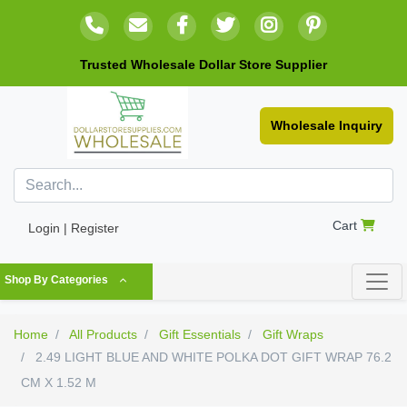
Trusted Wholesale Dollar Store Supplier
Wholesale Inquiry
Cart
Login | Register
Shop By Categories
Home
All Products
Gift Essentials
Gift Wraps
2.49 LIGHT BLUE AND WHITE POLKA DOT GIFT WRAP 76.2
CM X 1.52 M