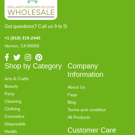
Got questions? Call us 9 to 5!
+1 (818) 319-2445
Vernon, CA 90058
Shop by Category
Company
Information
Arts & Crafts
Beauty
About Us
Party
Faqs
Cleaning
Blog
Clothing
Terms and condition
Cosmetics
All Products
Disposable
Customer Care
Health