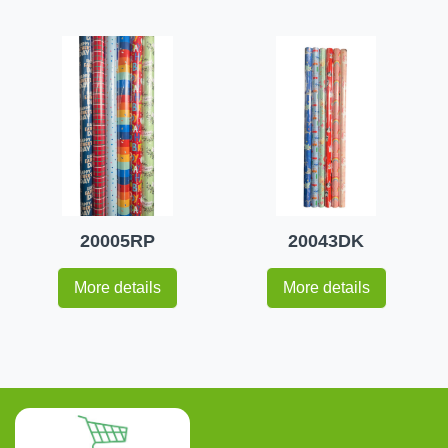
20005RP
20043DK
More details
More details