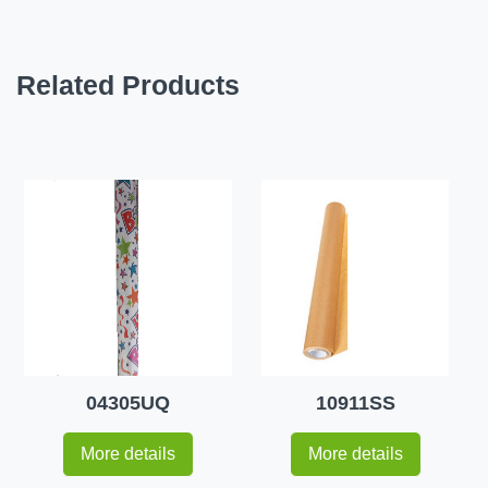
Related Products
04305UQ
10911SS
More details
More details