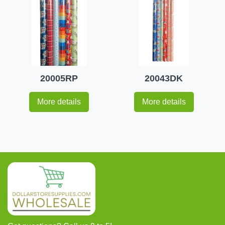
20005RP
20043DK
More details
More details