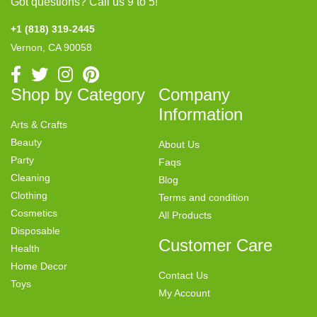
Got questions? Call us 9 to 5!
+1 (818) 319-2445
Vernon, CA 90058
Shop by Category
Company
Information
Arts & Crafts
Beauty
About Us
Party
Faqs
Cleaning
Blog
Clothing
Terms and condition
Cosmetics
All Products
Disposable
Customer Care
Health
Home Decor
Contact Us
Toys
My Account