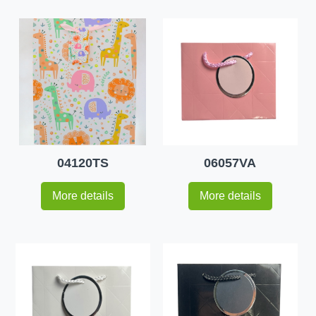
04120TS
06057VA
More details
More details