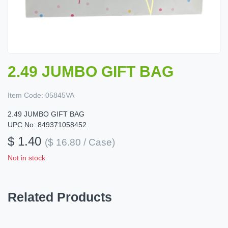
2.49 JUMBO GIFT BAG
Item Code:
05845VA
2.49 JUMBO GIFT BAG
UPC No: 849371058452
$ 1.40
($ 16.80 / Case)
Not in stock
Related Products