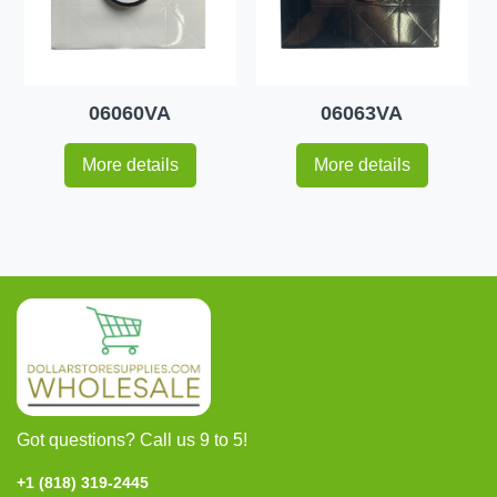
06060VA
06063VA
More details
More details
Got questions? Call us 9 to 5!
+1 (818) 319-2445