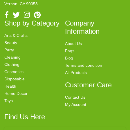
Vernon, CA 90058
Shop by Category
Company
Information
Arts & Crafts
Beauty
About Us
Party
Faqs
Cleaning
Blog
Clothing
Terms and condition
Cosmetics
All Products
Disposable
Customer Care
Health
Home Decor
Contact Us
Toys
My Account
Find Us Here