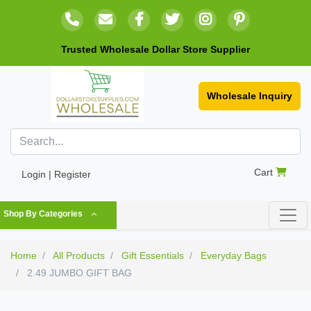
Trusted Wholesale Dollar Store Supplier
Wholesale Inquiry
Cart
Login | Register
Shop By Categories
Home
All Products
Gift Essentials
Everyday Bags
2.49 JUMBO GIFT BAG