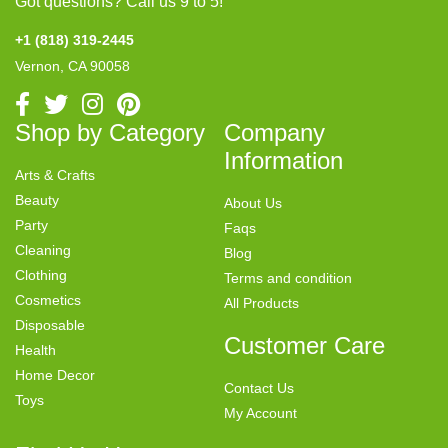
Got questions? Call us 9 to 5!
+1 (818) 319-2445
Vernon, CA 90058
Shop by Category
Company
Information
Arts & Crafts
Beauty
About Us
Party
Faqs
Cleaning
Blog
Clothing
Terms and condition
Cosmetics
All Products
Disposable
Customer Care
Health
Home Decor
Contact Us
Toys
My Account