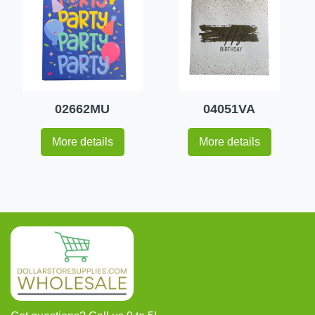
02662MU
04051VA
More details
More details