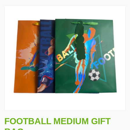
FOOTBALL MEDIUM GIFT