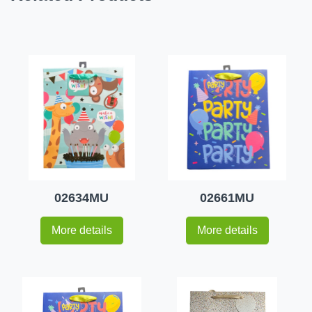
02634MU
02661MU
More details
More details