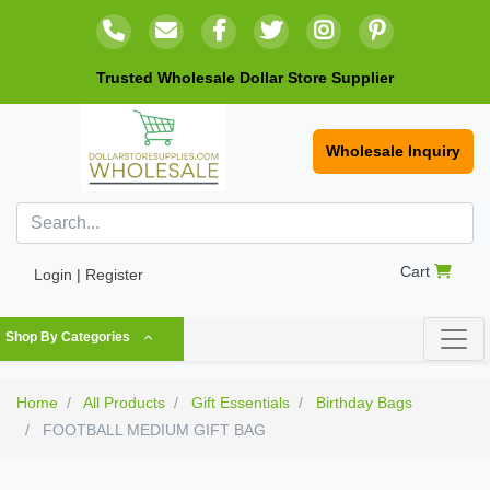
Trusted Wholesale Dollar Store Supplier
Wholesale Inquiry
Cart
Login | Register
Shop By Categories
Home
All Products
Gift Essentials
Birthday Bags
FOOTBALL MEDIUM GIFT BAG