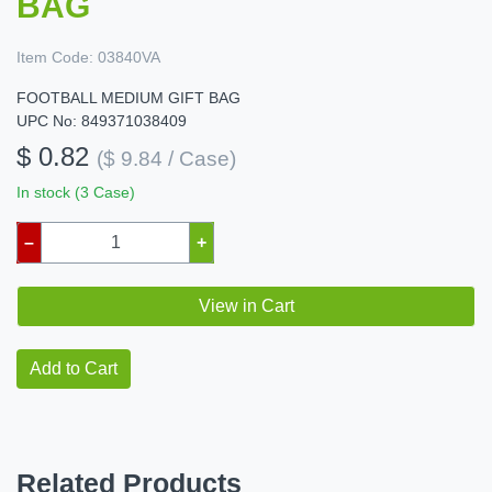
BAG
Item Code:
03840VA
FOOTBALL MEDIUM GIFT BAG
UPC No: 849371038409
$ 0.82
($ 9.84 / Case)
In stock (3 Case)
–
+
View in Cart
Add to Cart
Related Products