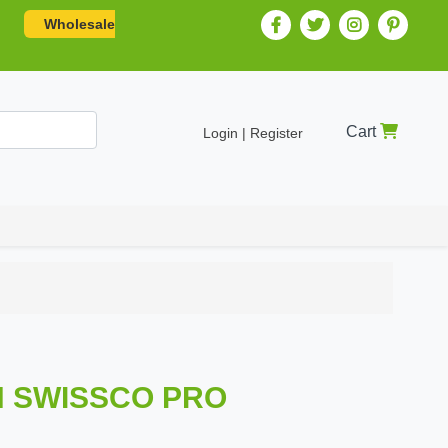
Wholesale
Cart
Login | Register
H SWISSCO PRO