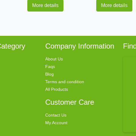
More details
More details
ategory
Company Information
Fin
About Us
Faqs
Blog
Terms and condition
All Products
Customer Care
Contact Us
My Account