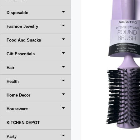
Disposable
Fashion Jewelry
Food And Snacks
Gift Essentials
Hair
Health
Home Decor
Houseware
KITCHEN DEPOT
Party