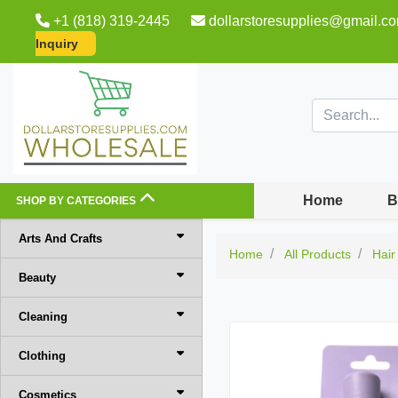
+1 (818) 319-2445
dollarstoresupplies@gmail.c
Inquiry
Home
B
SHOP BY CATEGORIES
Arts And Crafts
Home
All Products
Hair
Beauty
Cleaning
Clothing
Cosmetics