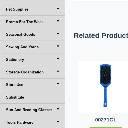
Pet Supplies
Promo For The Week
Related Produc
Seasonal Goods
Sewing And Yarns
Stationery
Storage Organization
Store Use
Substitute
Sun And Reading Glasses
00271GL
Tools Hardware