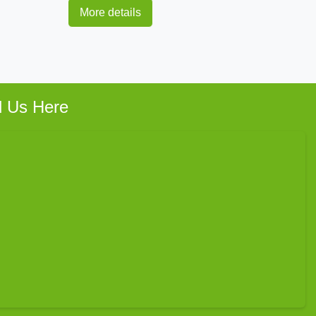
More details
d Us Here