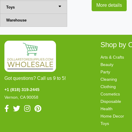
More details
Toys
Warehouse
Shop by C
Arts & Crafts
Beauty
Party
Got questions? Call us 9 to 5!
Cleaning
Clothing
+1 (818) 319-2445
Cosmetics
Vernon, CA 90058
Disposable
Health
Home Decor
Toys