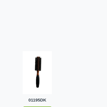
01195DK