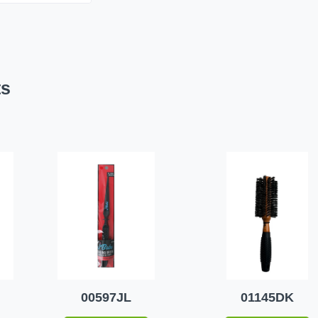
ts
00597JL
01145DK