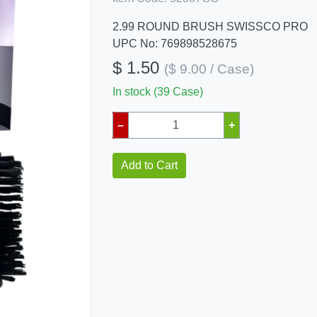
2.99 ROUND BRUSH SWISSCO PRO
UPC No: 769898528675
$ 1.50
($ 9.00 / Case)
In stock (39 Case)
–
+
Add to Cart