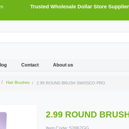
Trusted Wholesale Dollar Store Supplier
om
log
Contact
About us
Hair Brushes
2.99 ROUND BRUSH SWISSCO PRO
2.99 ROUND BRUS
Item Code:
52867GG