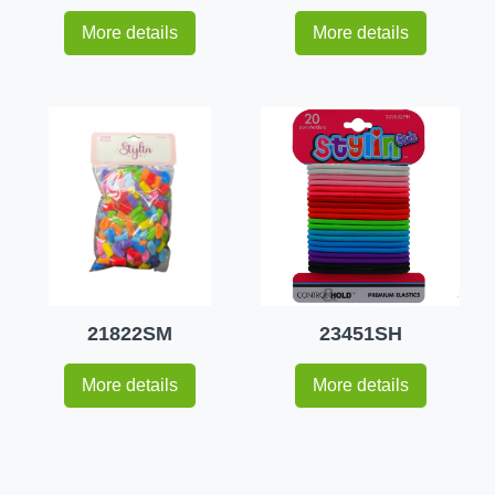
More details
More details
21822SM
23451SH
More details
More details