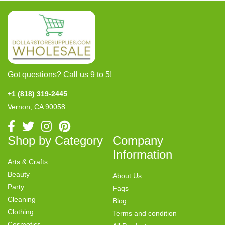
Got questions? Call us 9 to 5!
+1 (818) 319-2445
Vernon, CA 90058
Shop by Category
Company
Information
Arts & Crafts
Beauty
About Us
Party
Faqs
Cleaning
Blog
Clothing
Terms and condition
Cosmetics