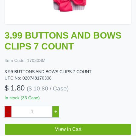
3.99 BUTTONS AND BOWS
CLIPS 7 COUNT
Item Code:
17030SM
3.99 BUTTONS AND BOWS CLIPS 7 COUNT
UPC No: 020748170308
$ 1.80
($ 10.80 / Case)
In stock (33 Case)
–
+
View in Cart