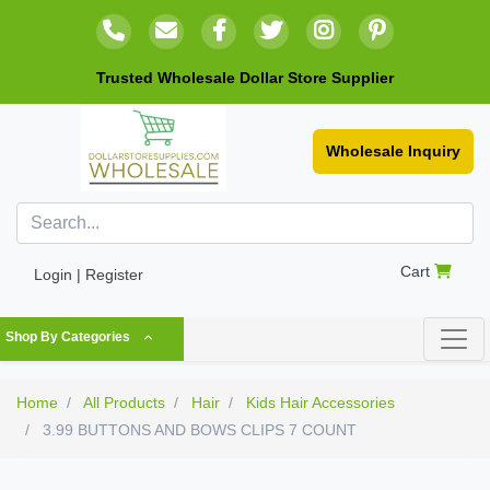
Trusted Wholesale Dollar Store Supplier
Wholesale Inquiry
Cart
Login | Register
Shop By Categories
Home
All Products
Hair
Kids Hair Accessories
3.99 BUTTONS AND BOWS CLIPS 7 COUNT