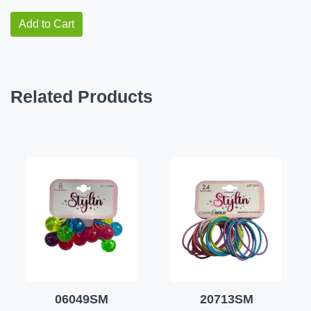
Add to Cart
Related Products
06049SM
20713SM