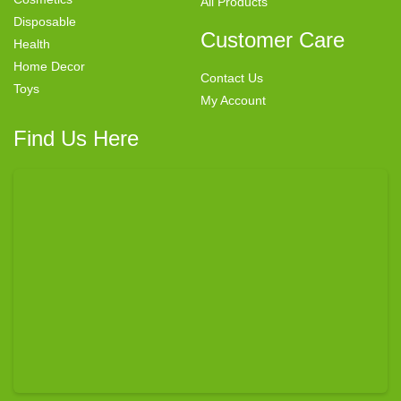
All Products
Disposable
Customer Care
Health
Home Decor
Contact Us
Toys
My Account
Find Us Here