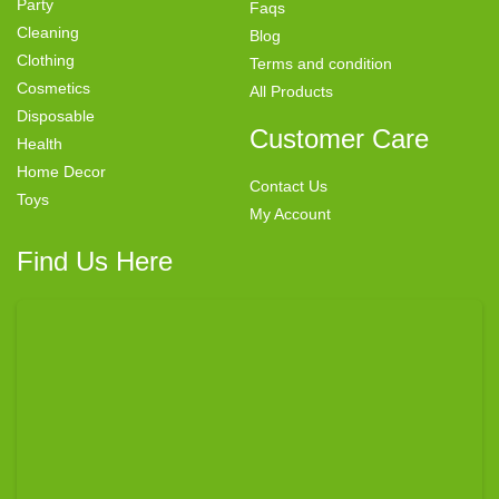
Party
Faqs
Cleaning
Blog
Clothing
Terms and condition
Cosmetics
All Products
Disposable
Customer Care
Health
Home Decor
Contact Us
Toys
My Account
Find Us Here