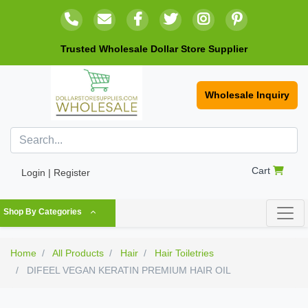
Trusted Wholesale Dollar Store Supplier
Wholesale Inquiry
Cart
Login | Register
Shop By Categories
Home
All Products
Hair
Hair Toiletries
DIFEEL VEGAN KERATIN PREMIUM HAIR OIL