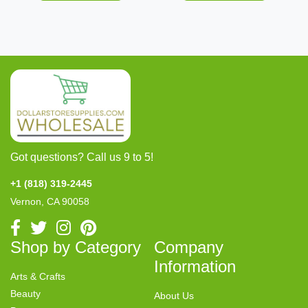
Got questions? Call us 9 to 5!
+1 (818) 319-2445
Vernon, CA 90058
Shop by Category
Company
Information
Arts & Crafts
Beauty
About Us