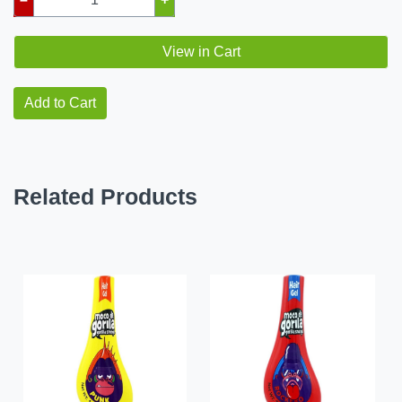
View in Cart
Add to Cart
Related Products