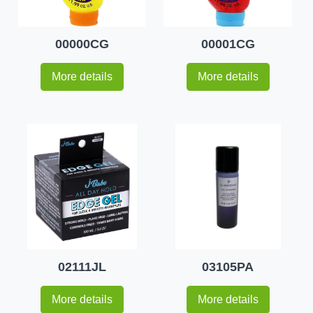
00000CG
00001CG
More details
More details
02111JL
03105PA
More details
More details