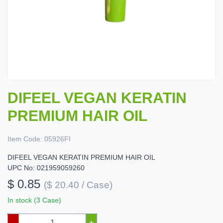
DIFEEL VEGAN KERATIN
PREMIUM HAIR OIL
Item Code:
05926FI
DIFEEL VEGAN KERATIN PREMIUM HAIR OIL
UPC No: 021959059260
$ 0.85
($ 20.40 / Case)
In stock (3 Case)
–
+