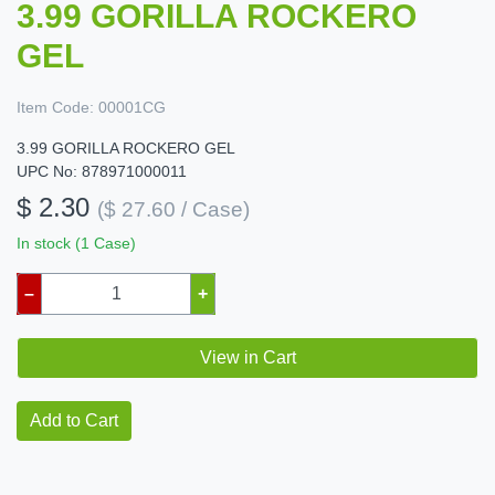
3.99 GORILLA ROCKERO
GEL
Item Code:
00001CG
3.99 GORILLA ROCKERO GEL
UPC No: 878971000011
$ 2.30
($ 27.60 / Case)
In stock (1 Case)
–
+
View in Cart
Add to Cart