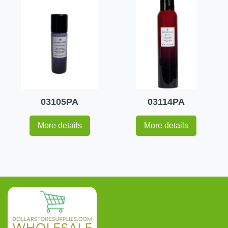
03105PA
03114PA
More details
More details