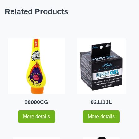
Related Products
00000CG
02111JL
More details
More details