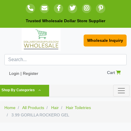
Trusted Wholesale Dollar Store Supplier
Wholesale Inquiry
Cart
Login | Register
Shop By Categories
Home
All Products
Hair
Hair Toiletries
3.99 GORILLA ROCKERO GEL