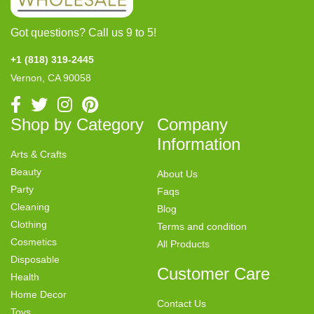
Got questions? Call us 9 to 5!
+1 (818) 319-2445
Vernon, CA 90058
Shop by Category
Company
Information
Arts & Crafts
Beauty
About Us
Party
Faqs
Cleaning
Blog
Clothing
Terms and condition
Cosmetics
All Products
Disposable
Customer Care
Health
Home Decor
Contact Us
Toys