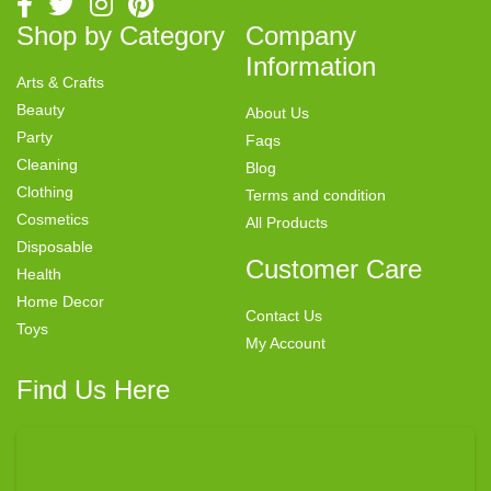
Shop by Category
Company
Information
Arts & Crafts
Beauty
About Us
Party
Faqs
Cleaning
Blog
Clothing
Terms and condition
Cosmetics
All Products
Disposable
Customer Care
Health
Home Decor
Contact Us
Toys
My Account
Find Us Here