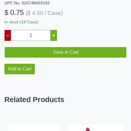
UPC No: 020748403192
$ 0.75
($ 4.50 / Case)
In stock (18 Case)
–
+
View in Cart
Add to Cart
Related Products