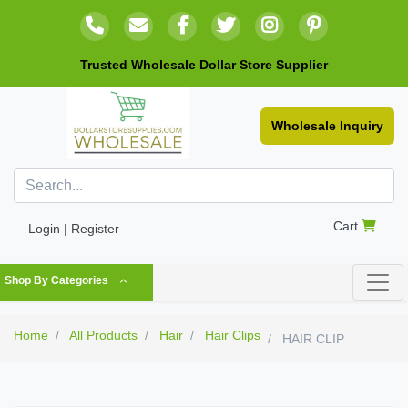
Trusted Wholesale Dollar Store Supplier
Wholesale Inquiry
Cart
Login | Register
Shop By Categories
Home
All Products
Hair
Hair Clips
HAIR CLIP