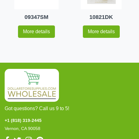
09347SM
10821DK
More details
More details
Got questions? Call us 9 to 5!
+1 (818) 319-2445
Vernon, CA 90058