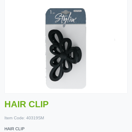
HAIR CLIP
Item Code:
40319SM
HAIR CLIP