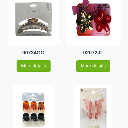
00734GG
02072JL
More details
More details