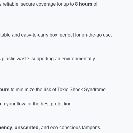
 reliable, secure coverage for up to
8 hours
of
table and easy-to-carry box, perfect for on-the-go use.
 plastic waste, supporting an environmentally
ours
to minimize the risk of Toxic Shock Syndrome
 your flow for the best protection.
bency
,
unscented
, and eco-conscious tampons.