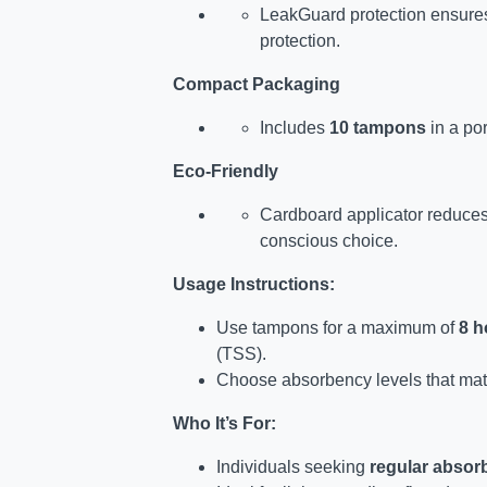
LeakGuard protection ensures
protection.
Compact Packaging
Includes
10 tampons
in a por
Eco-Friendly
Cardboard applicator reduces
conscious choice.
Usage Instructions:
Use tampons for a maximum of
8 h
(TSS).
Choose absorbency levels that match
Who It’s For:
Individuals seeking
regular absor