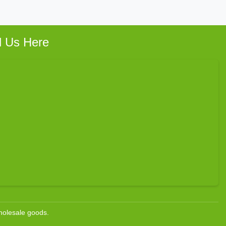
d Us Here
wholesale goods.