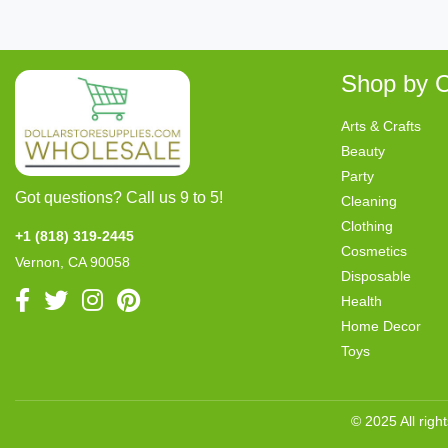
Shop by C
Arts & Crafts
Beauty
Party
Got questions? Call us 9 to 5!
Cleaning
Clothing
+1 (818) 319-2445
Cosmetics
Vernon, CA 90058
Disposable
Health
Home Decor
Toys
© 2025 All righ