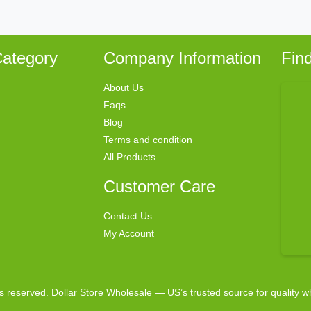
ategory
Company Information
Fin
About Us
Faqs
Blog
Terms and condition
All Products
Customer Care
Contact Us
My Account
ts reserved. Dollar Store Wholesale — US’s trusted source for quality 