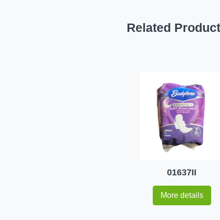
Related Produc
01637II
More details