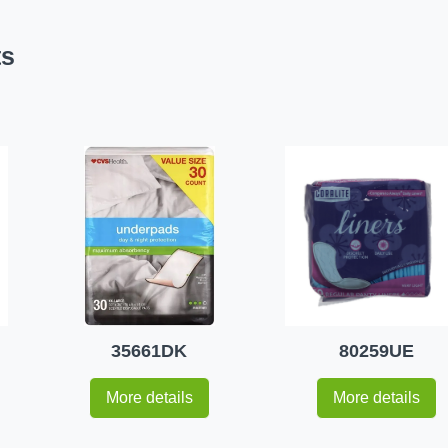
ts
35661DK
80259UE
More details
More details