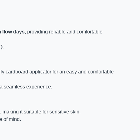
m flow days
, providing reliable and comfortable
r)
.
ly cardboard applicator for an easy and comfortable
 a seamless experience.
, making it suitable for sensitive skin.
 of mind.