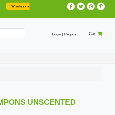
Wholesale
Cart
Login | Register
TAMPONS UNSCENTED