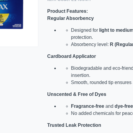
Product Features:
Regular Absorbency
Designed for
light to mediu
protection.
Absorbency level:
R (Regula
Cardboard Applicator
Biodegradable and eco-friend
insertion.
Smooth, rounded tip ensures
Unscented & Free of Dyes
Fragrance-free
and
dye-free
No added chemicals for peace
Trusted Leak Protection