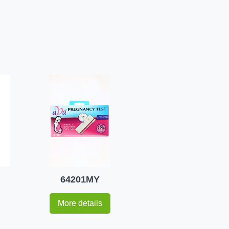
64201MY
More details