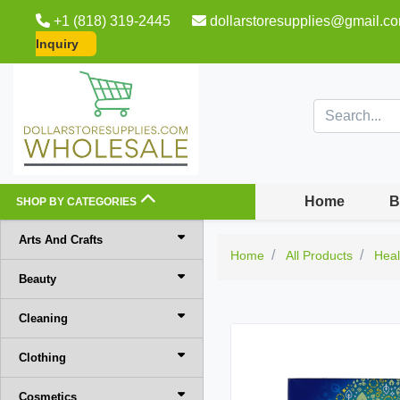
+1 (818) 319-2445
dollarstoresupplies@gmail.c
Inquiry
Home
B
SHOP BY CATEGORIES
Arts And Crafts
Home
All Products
Heal
Beauty
Cleaning
Clothing
Cosmetics