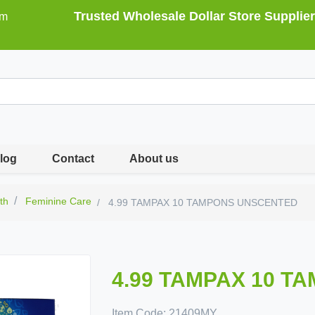
Trusted Wholesale Dollar Store Supplier
om
log
Contact
About us
th
Feminine Care
4.99 TAMPAX 10 TAMPONS UNSCENTED
4.99 TAMPAX 10 
Item Code:
21409MY