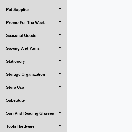
Pet Supplies
Promo For The Week
Seasonal Goods
Sewing And Yarns
Stationery
Storage Organization
Store Use
Substitute
Sun And Reading Glasses
Tools Hardware