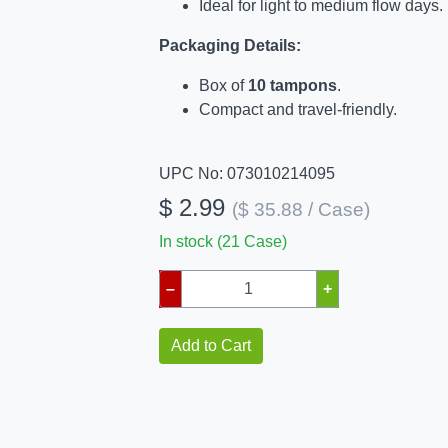
Ideal for light to medium flow days.
Packaging Details:
Box of
10 tampons
.
Compact and travel-friendly.
UPC No: 073010214095
$ 2.99
($ 35.88 / Case)
In stock (21 Case)
–
+
Add to Cart