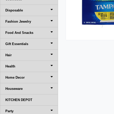
Disposable
Fashion Jewelry
Food And Snacks
Gift Essentials
Hair
Health
Home Decor
Houseware
KITCHEN DEPOT
Party