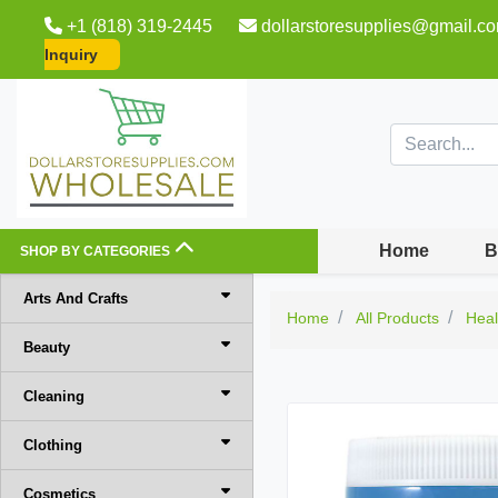
+1 (818) 319-2445
dollarstoresupplies@gmail.c
Inquiry
Home
B
SHOP BY CATEGORIES
Arts And Crafts
Home
All Products
Heal
Beauty
Cleaning
Clothing
Cosmetics