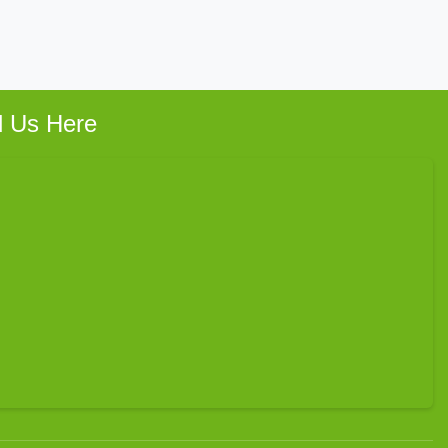
d Us Here