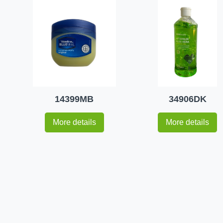
14399MB
34906DK
More details
More details