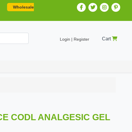
Wholesale
Cart
Login | Register
CE CODL ANALGESIC GEL