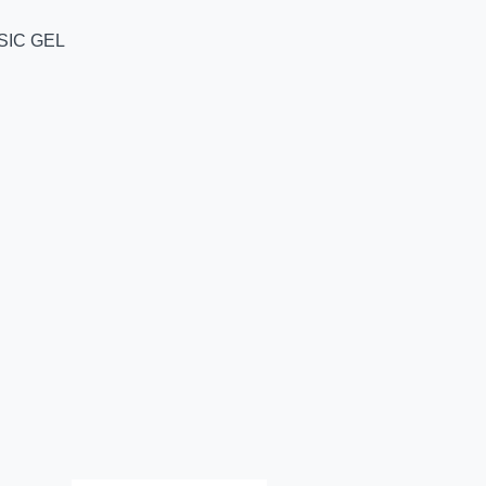
SIC GEL