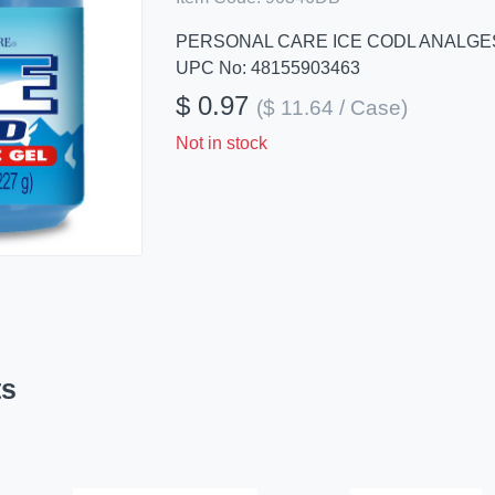
PERSONAL CARE ICE CODL ANALGE
UPC No: 48155903463
$ 0.97
($ 11.64 / Case)
Not in stock
ts