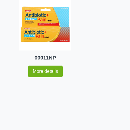
00011NP
More details