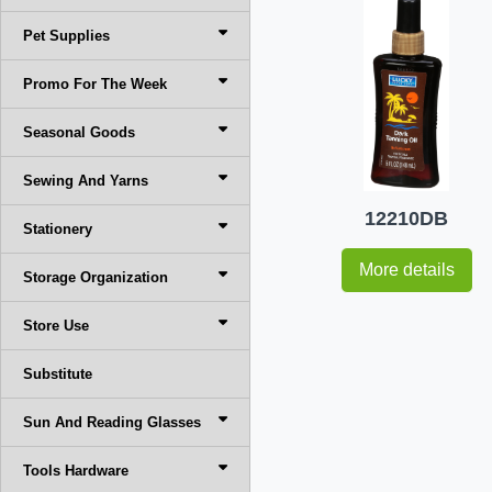
Pet Supplies
Promo For The Week
Seasonal Goods
Sewing And Yarns
12210DB
Stationery
More details
Storage Organization
Store Use
Substitute
Sun And Reading Glasses
Tools Hardware