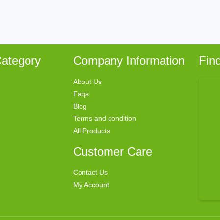
ategory
Company Information
Fin
About Us
Faqs
Blog
Terms and condition
All Products
Customer Care
Contact Us
My Account