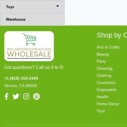
Toys
Warehouse
Shop by C
Arts & Crafts
Beauty
Party
Got questions? Call us 9 to 5!
Cleaning
Clothing
+1 (818) 319-2445
Cosmetics
Vernon, CA 90058
Disposable
Health
Home Decor
Toys