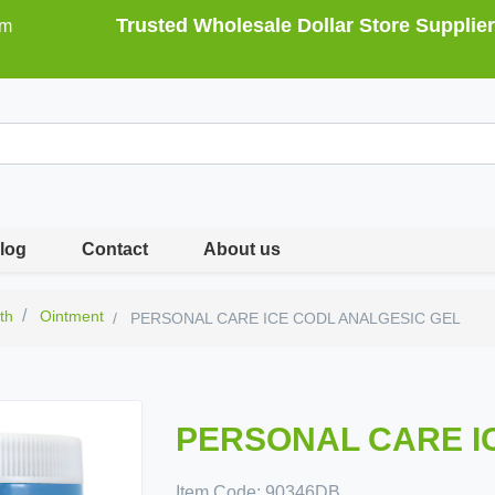
Trusted Wholesale Dollar Store Supplier
om
log
Contact
About us
th
Ointment
PERSONAL CARE ICE CODL ANALGESIC GEL
PERSONAL CARE I
Item Code:
90346DB