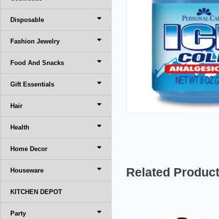
Disposable
Fashion Jewelry
Food And Snacks
Gift Essentials
Hair
Health
Home Decor
Related Produc
Houseware
KITCHEN DEPOT
Party