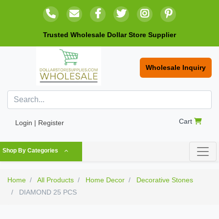
Trusted Wholesale Dollar Store Supplier
Wholesale Inquiry
Cart
Login | Register
Shop By Categories
Home
All Products
Home Decor
Decorative Stones
DIAMOND 25 PCS