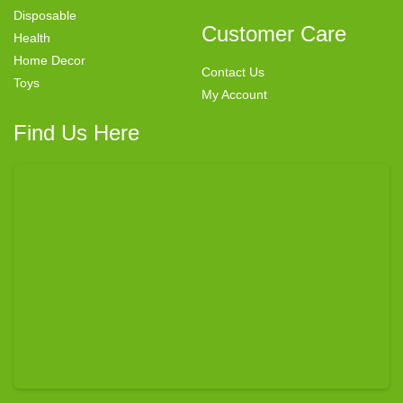
Disposable
Customer Care
Health
Home Decor
Contact Us
Toys
My Account
Find Us Here