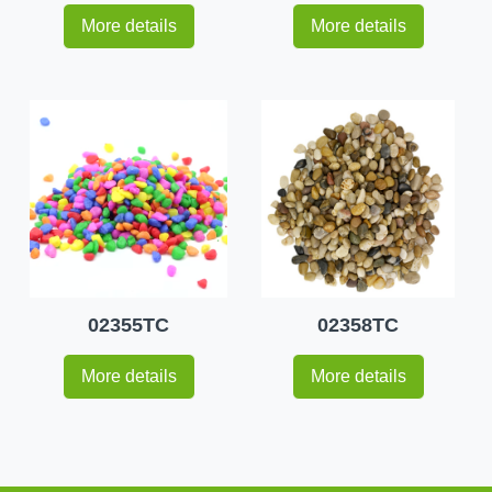
More details
More details
02355TC
02358TC
More details
More details