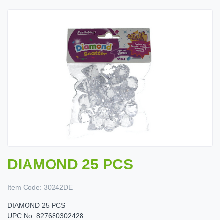
DIAMOND 25 PCS
Item Code:
30242DE
DIAMOND 25 PCS
UPC No: 827680302428