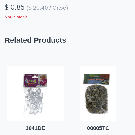
$ 0.85
($ 20.40 / Case)
Not in stock
Related Products
3041DE
00005TC