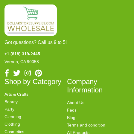
Got questions? Call us 9 to 5!
+1 (818) 319-2445
Vernon, CA 90058
Shop by Category
Company
Information
Arts & Crafts
Beauty
About Us
Party
Faqs
Cleaning
Blog
Clothing
Terms and condition
Cosmetics
All Products