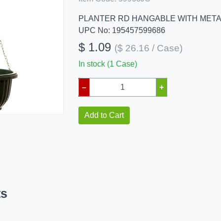
PLANTER RD HANGABLE WITH META
UPC No: 195457599686
$ 1.09
($ 26.16 / Case)
In stock (1 Case)
–
+
Add to Cart
ts