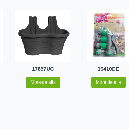
17857UC
19410DE
More details
More details