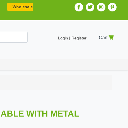
Wholesale
Cart
Login | Register
ABLE WITH METAL