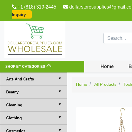
+1 (818) 319-2445
dollarstoresupplies@gmail.c
Inquiry
Home
B
SHOP BY CATEGORIES
Arts And Crafts
Home
All Products
Tool
Beauty
Cleaning
Clothing
Cosmetics