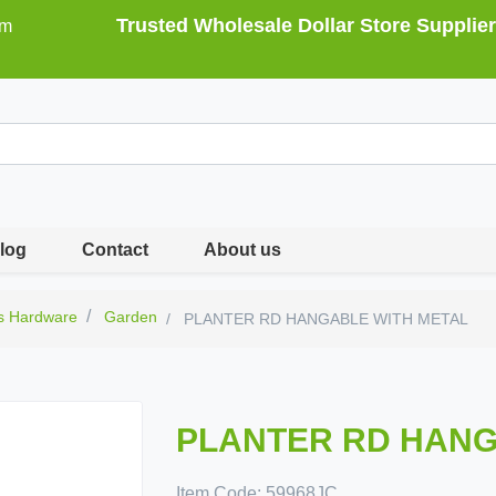
Trusted Wholesale Dollar Store Supplier
om
log
Contact
About us
s Hardware
Garden
PLANTER RD HANGABLE WITH METAL
PLANTER RD HANG
Item Code:
59968JC