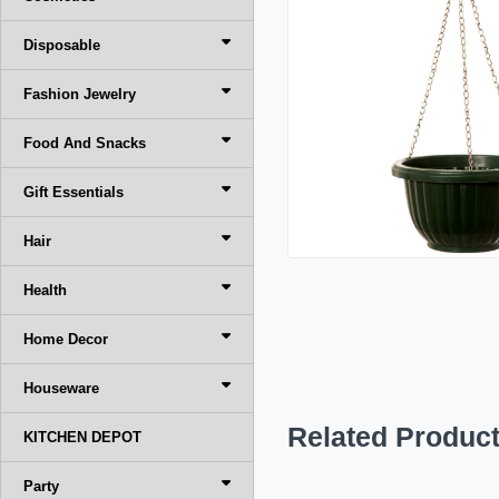
Disposable
Fashion Jewelry
Food And Snacks
Gift Essentials
Hair
Health
Home Decor
Houseware
Related Produc
KITCHEN DEPOT
Party