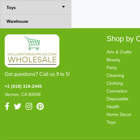
Toys
Warehouse
Shop by C
Arts & Crafts
Beauty
Party
Got questions? Call us 9 to 5!
Cleaning
Clothing
+1 (818) 319-2445
Cosmetics
Vernon, CA 90058
Disposable
Health
Home Decor
Toys