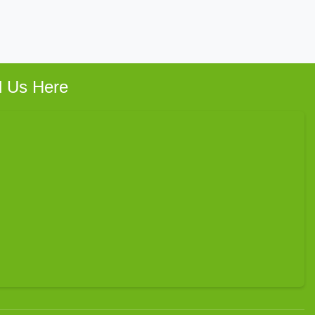
d Us Here