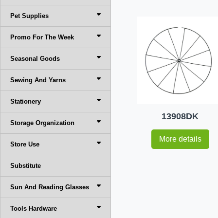
Pet Supplies
Promo For The Week
Seasonal Goods
Sewing And Yarns
Stationery
13908DK
Storage Organization
More details
Store Use
Substitute
Sun And Reading Glasses
Tools Hardware