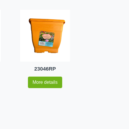
23046RP
More details