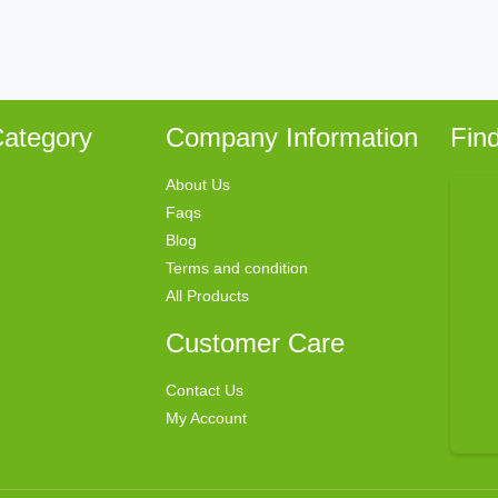
ategory
Company Information
Fin
About Us
Faqs
Blog
Terms and condition
All Products
Customer Care
Contact Us
My Account