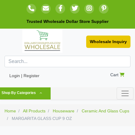
Trusted Wholesale Dollar Store Supplier
Wholesale Inquiry
Cart
Login | Register
Shop By Categories
Home
All Products
Houseware
Ceramic And Glass Cups
MARGARITA GLASS CUP 9 OZ