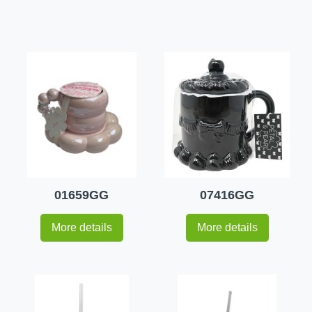
01659GG
07416GG
More details
More details