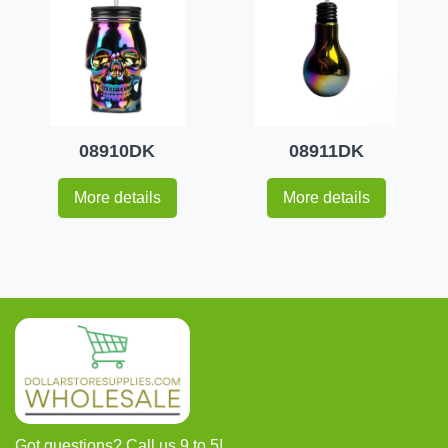
08910DK
08911DK
More details
More details
Got questions? Call us 9 to 5!