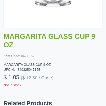
MARGARITA GLASS CUP 9
OZ
Item Code:
04719AV
MARGARITA GLASS CUP 9 OZ
UPC No: 840325047195
$ 1.05
($ 12.60 / Case)
Not in stock
Related Products