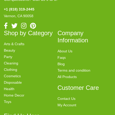
+1 (818) 319-2445
Vernon, CA 90058
Shop by Category
Company
Information
Arts & Crafts
Beauty
About Us
Party
Faqs
Cleaning
Blog
Clothing
Terms and condition
Cosmetics
All Products
Disposable
Customer Care
Health
Home Decor
Contact Us
Toys
My Account