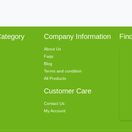
ategory
Company Information
Fin
About Us
Faqs
Blog
Terms and condition
All Products
Customer Care
Contact Us
My Account