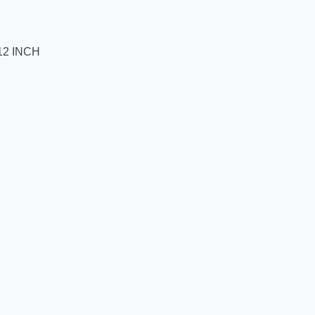
12 INCH