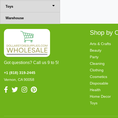
Toys
Warehouse
Shop by C
Arts & Crafts
Beauty
Party
Got questions? Call us 9 to 5!
Cleaning
Clothing
+1 (818) 319-2445
Cosmetics
Vernon, CA 90058
Disposable
Health
Home Decor
Toys