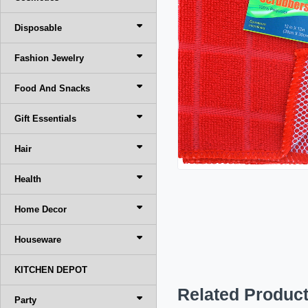
Disposable
Fashion Jewelry
Food And Snacks
Gift Essentials
Hair
Health
Home Decor
Houseware
KITCHEN DEPOT
Related Produc
Party