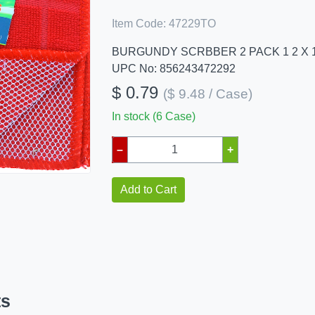
Item Code:
47229TO
BURGUNDY SCRBBER 2 PACK 1 2 X 
UPC No: 856243472292
$ 0.79
($ 9.48 / Case)
In stock (6 Case)
–
+
Add to Cart
ts