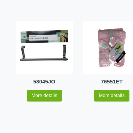
58045JO
76551ET
More details
More details