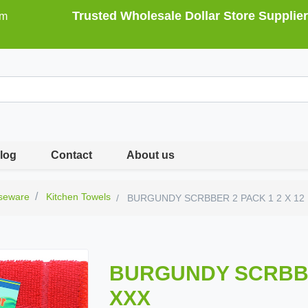
Trusted Wholesale Dollar Store Supplier
om
log
Contact
About us
seware
Kitchen Towels
BURGUNDY SCRBBER 2 PACK 1 2 X 12 
BURGUNDY SCRBBER
XXX