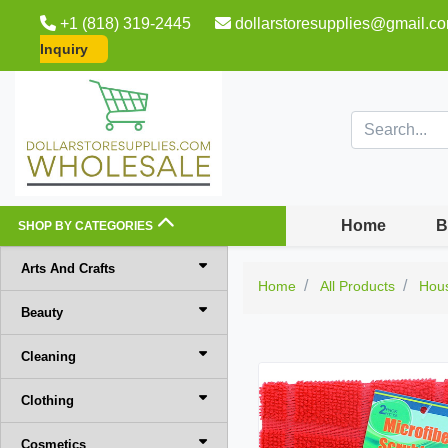
+1 (818) 319-2445
dollarstoresupplies@gmail.c
Inquiry
Home
B
SHOP BY CATEGORIES
Arts And Crafts
Home
All Products
Hou
Beauty
Cleaning
Clothing
Cosmetics