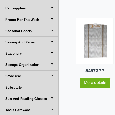
Pet Supplies
Promo For The Week
Seasonal Goods
Sewing And Yarns
Stationery
Storage Organization
54573PP
Store Use
More details
Substitute
Sun And Reading Glasses
Tools Hardware