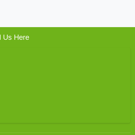
d Us Here