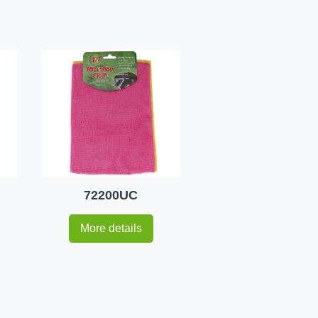
72200UC
More details