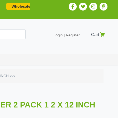
Wholesale
Cart
Login | Register
INCH xxx
 2 PACK 1 2 X 12 INCH