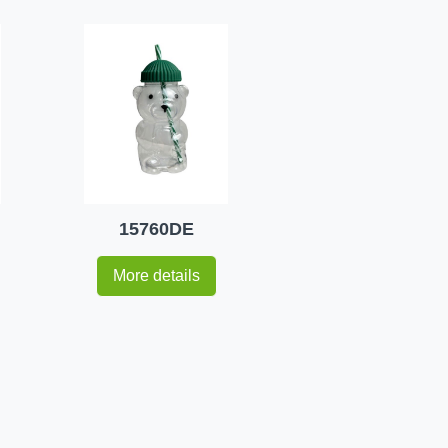
15760DE
More details