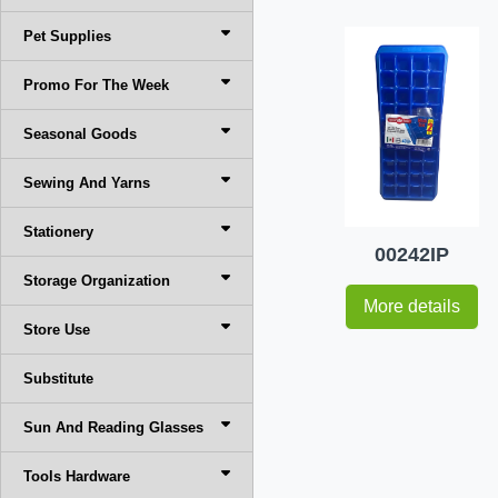
Pet Supplies
Promo For The Week
Seasonal Goods
Sewing And Yarns
Stationery
00242IP
Storage Organization
More details
Store Use
Substitute
Sun And Reading Glasses
Tools Hardware