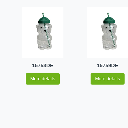
15753DE
15759DE
More details
More details