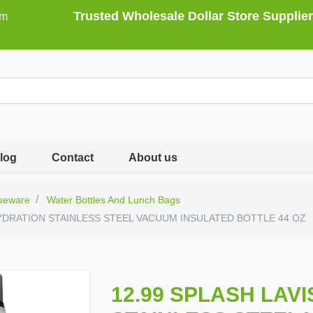
Trusted Wholesale Dollar Store Supplier
om
log
Contact
About us
seware
Water Bottles And Lunch Bags
HYDRATION STAINLESS STEEL VACUUM INSULATED BOTTLE 44 OZ
12.99 SPLASH LAV