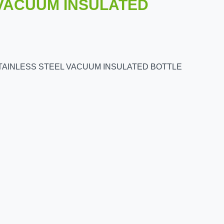
 VACUUM INSULATED
STAINLESS STEEL VACUUM INSULATED BOTTLE