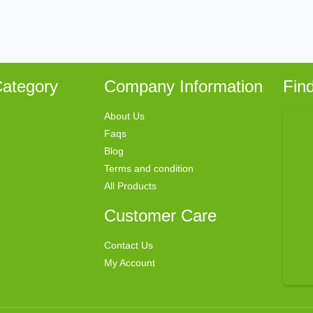
ategory
Company Information
Fin
About Us
Faqs
Blog
Terms and condition
All Products
Customer Care
Contact Us
My Account