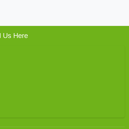
d Us Here