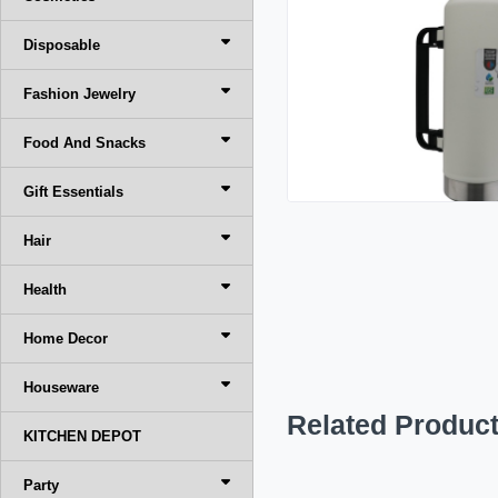
Disposable
Fashion Jewelry
Food And Snacks
Gift Essentials
Hair
Health
Home Decor
Houseware
Related Produc
KITCHEN DEPOT
Party