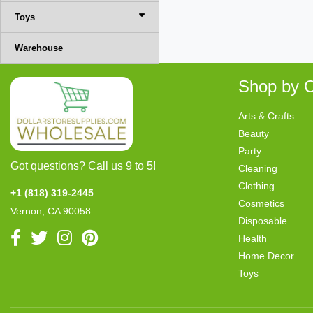
Toys
Warehouse
Shop by C
Arts & Crafts
Beauty
Party
Got questions? Call us 9 to 5!
Cleaning
Clothing
+1 (818) 319-2445
Cosmetics
Vernon, CA 90058
Disposable
Health
Home Decor
Toys