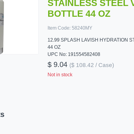
STAINLESS STEEL
BOTTLE 44 OZ
Item Code:
58240MY
12.99 SPLASH LAVISH HYDRATION 
44 OZ
UPC No: 191554582408
$ 9.04
($ 108.42 / Case)
Not in stock
ts