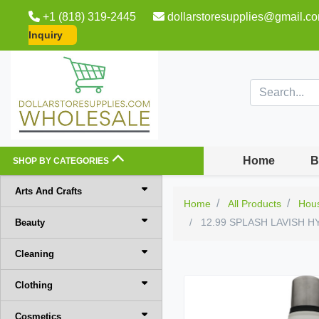
+1 (818) 319-2445
dollarstoresupplies@gmail.c
Inquiry
Home
B
SHOP BY CATEGORIES
Arts And Crafts
Home
All Products
Hou
12.99 SPLASH LAVISH 
Beauty
Cleaning
Clothing
Cosmetics