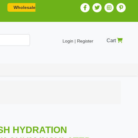
Wholesale
Cart
Login | Register
ISH HYDRATION