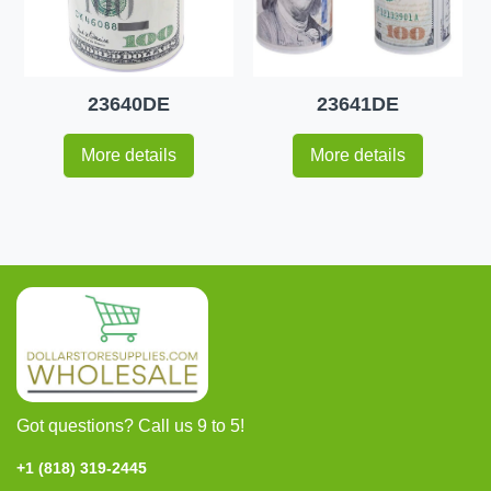
23640DE
23641DE
More details
More details
Got questions? Call us 9 to 5!
+1 (818) 319-2445