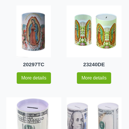
20297TC
23240DE
More details
More details