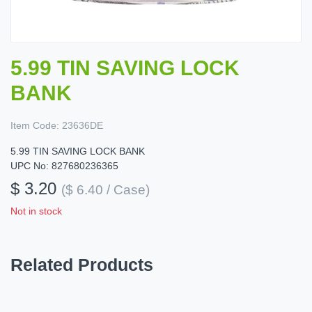
5.99 TIN SAVING LOCK
BANK
Item Code:
23636DE
5.99 TIN SAVING LOCK BANK
UPC No: 827680236365
$ 3.20
($ 6.40 / Case)
Not in stock
Related Products