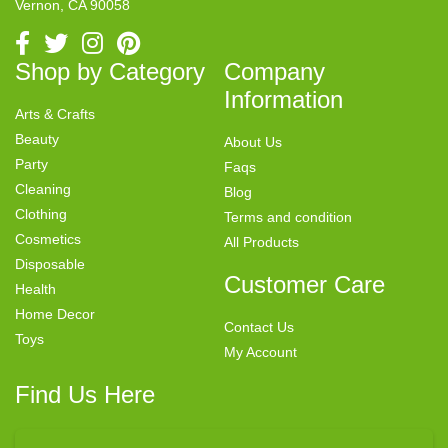
Vernon, CA 90058
Shop by Category
Company
Information
Arts & Crafts
Beauty
About Us
Party
Faqs
Cleaning
Blog
Clothing
Terms and condition
Cosmetics
All Products
Disposable
Customer Care
Health
Home Decor
Contact Us
Toys
My Account
Find Us Here