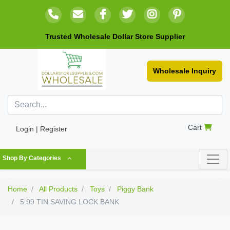
Trusted Wholesale Dollar Store Supplier
Wholesale Inquiry
Cart
Login | Register
Shop By Categories
Home
All Products
Toys
Piggy Bank
5.99 TIN SAVING LOCK BANK