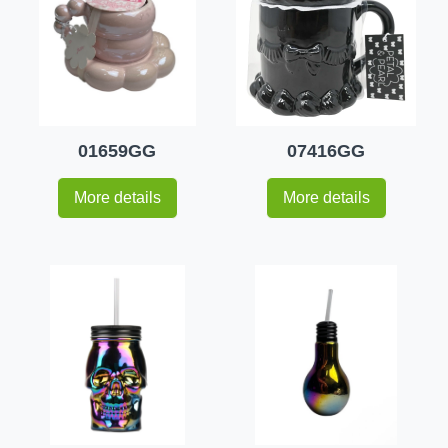
01659GG
07416GG
More details
More details