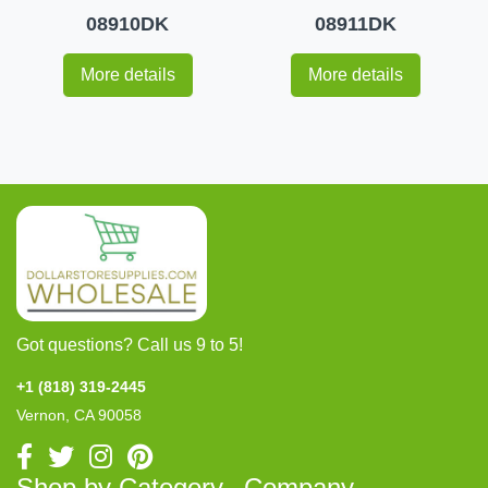
08910DK
08911DK
More details
More details
Got questions? Call us 9 to 5!
+1 (818) 319-2445
Vernon, CA 90058
Shop by Category
Company