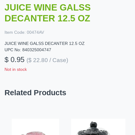
JUICE WINE GALSS
DECANTER 12.5 OZ
Item Code:
00474AV
JUICE WINE GALSS DECANTER 12.5 OZ
UPC No: 840325004747
$ 0.95
($ 22.80 / Case)
Not in stock
Related Products