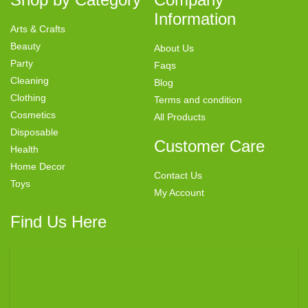
Information
Arts & Crafts
Beauty
About Us
Party
Faqs
Cleaning
Blog
Clothing
Terms and condition
Cosmetics
All Products
Disposable
Customer Care
Health
Home Decor
Contact Us
Toys
My Account
Find Us Here