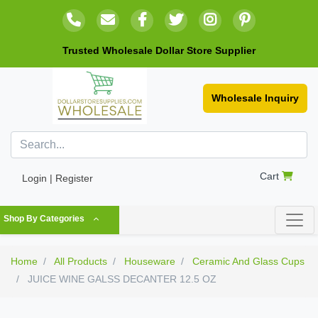
Trusted Wholesale Dollar Store Supplier
Wholesale Inquiry
Cart
Login | Register
Shop By Categories
Home
All Products
Houseware
Ceramic And Glass Cups
JUICE WINE GALSS DECANTER 12.5 OZ