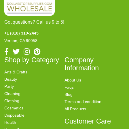
Got questions? Call us 9 to 5!
+1 (818) 319-2445
Vernon, CA 90058
Shop by Category
Company
Information
Arts & Crafts
Beauty
About Us
Party
Faqs
Cleaning
Blog
Clothing
Terms and condition
Cosmetics
All Products
Disposable
Customer Care
Health