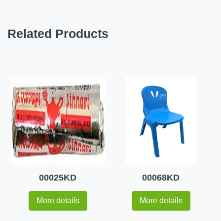
Related Products
00025KD
00068KD
More details
More details