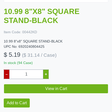
10.99 8"X8" SQUARE
STAND-BLACK
Item Code:
00442KD
10.99 8"x8" SQUARE STAND-BLACK
UPC No: 6920240804425
$ 5.19
($ 31.14 / Case)
In stock (94 Case)
–
+
View in Cart
Add to Cart