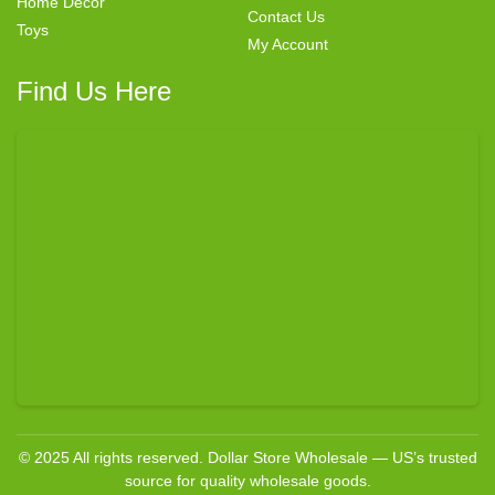
Home Decor
Contact Us
Toys
My Account
Find Us Here
© 2025 All rights reserved. Dollar Store Wholesale — US’s trusted
source for quality wholesale goods.