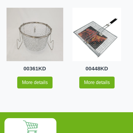
00361KD
00448KD
More details
More details