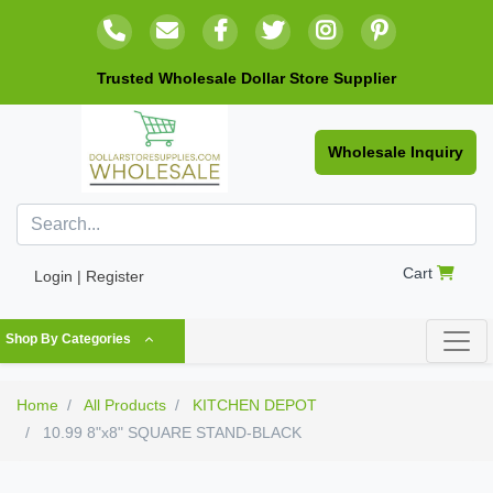
Trusted Wholesale Dollar Store Supplier
Wholesale Inquiry
Cart
Login | Register
Shop By Categories
Home
All Products
KITCHEN DEPOT
10.99 8"x8" SQUARE STAND-BLACK