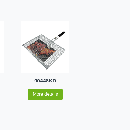
00448KD
More details