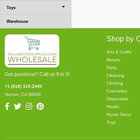
Toys
Warehouse
Shop by C
Arts & Crafts
Beauty
Party
Got questions? Call us 9 to 5!
Cleaning
Clothing
+1 (818) 319-2445
Cosmetics
Vernon, CA 90058
Disposable
Health
Home Decor
Toys