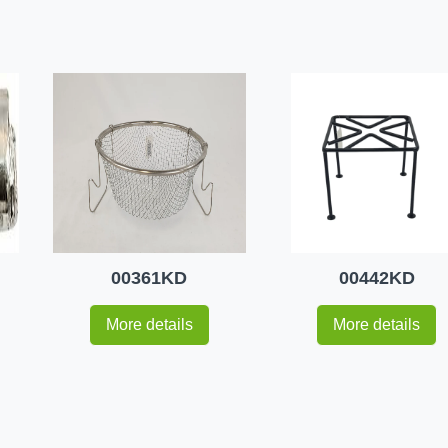
00361KD
00442KD
More details
More details