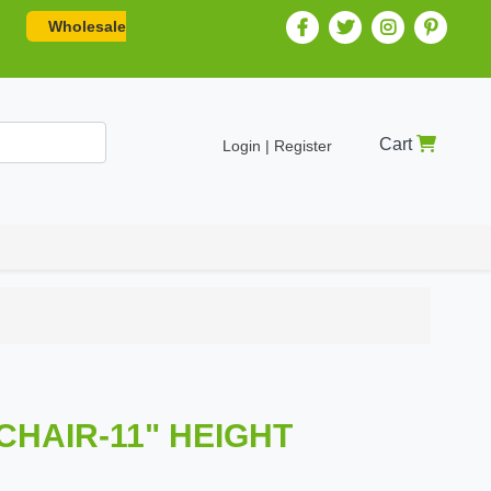
Wholesale
Cart
Login | Register
 CHAIR-11" HEIGHT