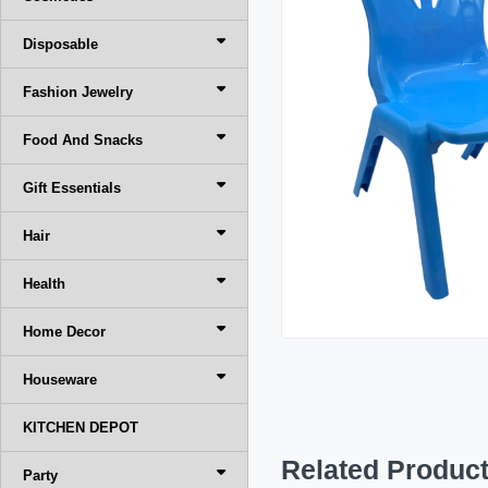
Disposable
Fashion Jewelry
Food And Snacks
Gift Essentials
Hair
Health
Home Decor
Houseware
KITCHEN DEPOT
Related Produc
Party