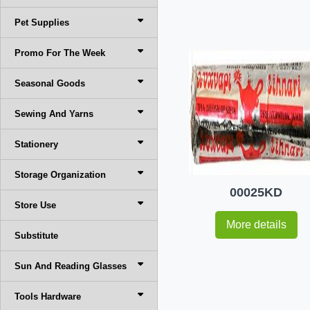
Pet Supplies
Promo For The Week
Seasonal Goods
Sewing And Yarns
Stationery
Storage Organization
00025KD
Store Use
More details
Substitute
Sun And Reading Glasses
Tools Hardware