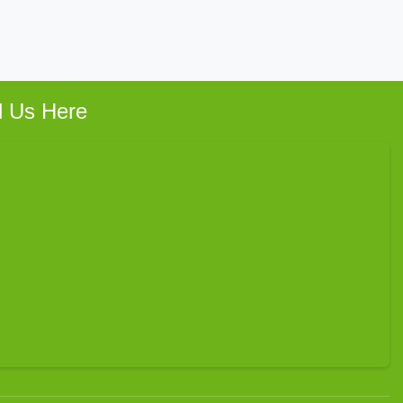
d Us Here