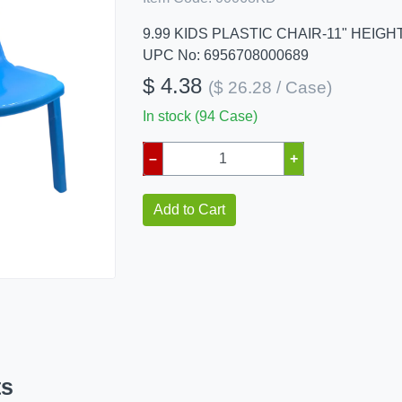
9.99 KIDS PLASTIC CHAIR-11" HEIGH
UPC No: 6956708000689
$ 4.38
($ 26.28 / Case)
In stock (94 Case)
–
+
Add to Cart
ts