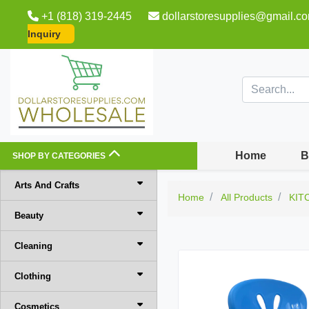
+1 (818) 319-2445
dollarstoresupplies@gmail.c
Inquiry
Home
B
SHOP BY CATEGORIES
Arts And Crafts
Home
All Products
KIT
Beauty
Cleaning
Clothing
Cosmetics