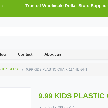
Trusted Wholesale Dollar Store Supplier
om
log
Contact
About us
CHEN DEPOT
9.99 KIDS PLASTIC CHAIR-11" HEIGHT
9.99 KIDS PLASTIC
Item Code:
00068KD