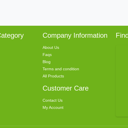
ategory
Company Information
Fin
About Us
Faqs
Blog
Terms and condition
All Products
Customer Care
Contact Us
My Account