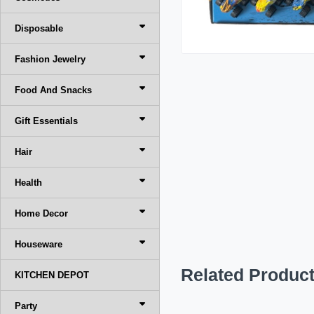
Disposable
Fashion Jewelry
Food And Snacks
Gift Essentials
Hair
Health
Home Decor
Houseware
Related Produc
KITCHEN DEPOT
Party