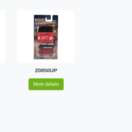
20850UP
More details