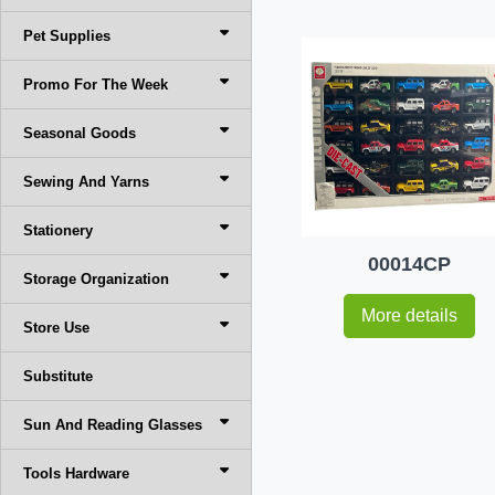
Pet Supplies
Promo For The Week
Seasonal Goods
Sewing And Yarns
Stationery
00014CP
Storage Organization
More details
Store Use
Substitute
Sun And Reading Glasses
Tools Hardware