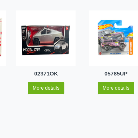
02371OK
05785UP
More details
More details