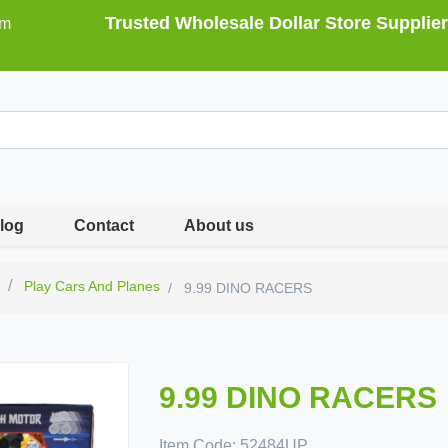
Trusted Wholesale Dollar Store Supplier
om
log
Contact
About us
s
Play Cars And Planes
9.99 DINO RACERS
9.99 DINO RACERS
Item Code:
52484UP