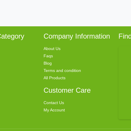
ategory
Company Information
Fin
About Us
Faqs
Blog
Terms and condition
All Products
Customer Care
Contact Us
My Account