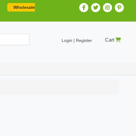
Wholesale
Cart
Login | Register