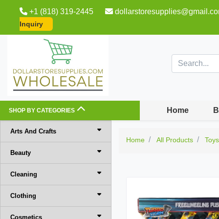
+1 (818) 319-2445
dollarstoresupplies@gmail.c
Inquiry
Home
B
SHOP BY CATEGORIES
Arts And Crafts
Home
All Products
Toy
Beauty
Cleaning
Clothing
Cosmetics