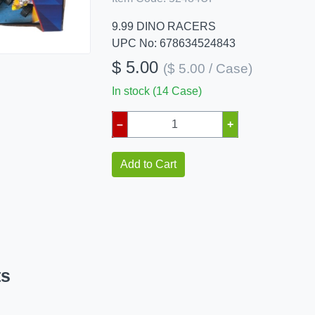
9.99 DINO RACERS
UPC No: 678634524843
$ 5.00
($ 5.00 / Case)
In stock (14 Case)
–
+
Add to Cart
ts