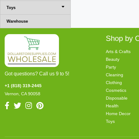
Toys
Warehouse
Shop by C
Arts & Crafts
Beauty
Party
Got questions? Call us 9 to 5!
Cleaning
Clothing
+1 (818) 319-2445
Cosmetics
Vernon, CA 90058
Disposable
Health
Home Decor
Toys