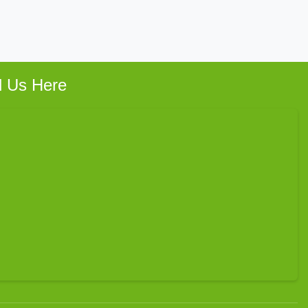
d Us Here