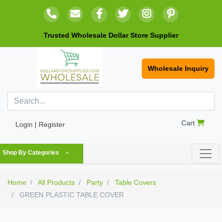
Trusted Wholesale Dollar Store Supplier
Wholesale Inquiry
Cart
Login | Register
Shop By Categories
Home
All Products
Party
Table Covers
GREEN PLASTIC TABLE COVER