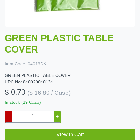
GREEN PLASTIC TABLE
COVER
Item Code:
04013DK
GREEN PLASTIC TABLE COVER
UPC No: 840929040134
$ 0.70
($ 16.80 / Case)
In stock (29 Case)
–
+
View in Cart