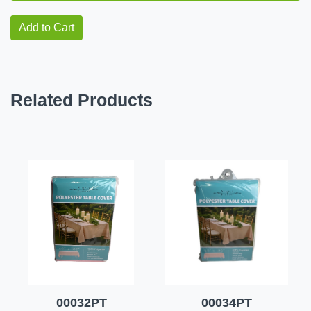
Add to Cart
Related Products
00032PT
00034PT