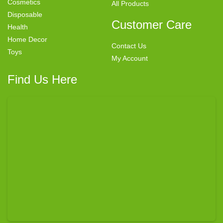
Cosmetics
All Products
Disposable
Customer Care
Health
Home Decor
Contact Us
Toys
My Account
Find Us Here