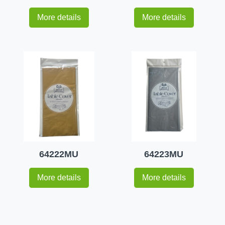
More details
More details
64222MU
64223MU
More details
More details