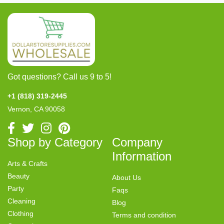
Got questions? Call us 9 to 5!
+1 (818) 319-2445
Vernon, CA 90058
Shop by Category
Company
Information
Arts & Crafts
Beauty
About Us
Party
Faqs
Cleaning
Blog
Clothing
Terms and condition