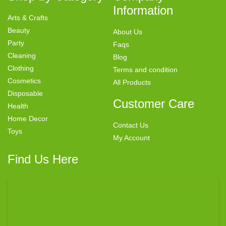
Information
Arts & Crafts
Beauty
About Us
Party
Faqs
Cleaning
Blog
Clothing
Terms and condition
Cosmetics
All Products
Disposable
Customer Care
Health
Home Decor
Contact Us
Toys
My Account
Find Us Here