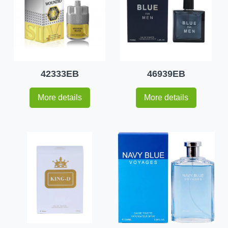
42333EB
46939EB
More details
More details