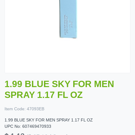
1.99 BLUE SKY FOR MEN
SPRAY 1.17 FL OZ
Item Code:
47093EB
1.99 BLUE SKY FOR MEN SPRAY 1.17 FL OZ
UPC No: 607469470933