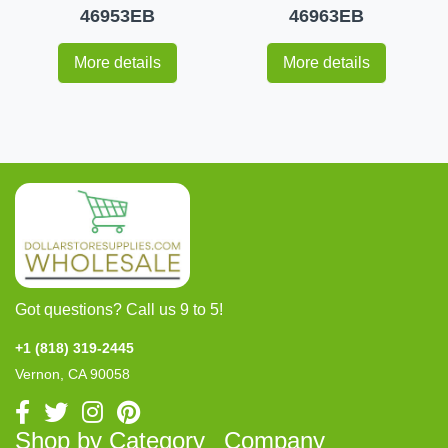
46953EB
46963EB
More details
More details
Got questions? Call us 9 to 5!
+1 (818) 319-2445
Vernon, CA 90058
Shop by Category
Company