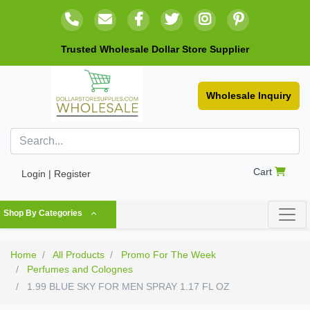
Trusted Wholesale Dollar Store Supplier
Wholesale Inquiry
Cart
Login | Register
Shop By Categories
Home
All Products
Promo For The Week
Perfumes and Colognes
1.99 BLUE SKY FOR MEN SPRAY 1.17 FL OZ