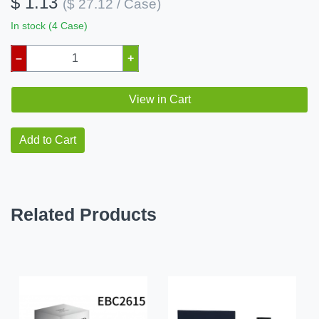
$ 1.13
($ 27.12 / Case)
In stock (4 Case)
–
+
View in Cart
Add to Cart
Related Products