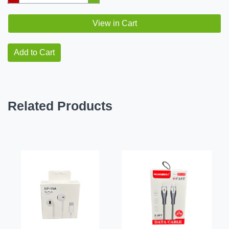
View in Cart
Add to Cart
Related Products