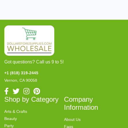
Got questions? Call us 9 to 5!
+1 (818) 319-2445
Vernon, CA 90058
Shop by Category
Company
Information
Arts & Crafts
Beauty
About Us
Party
Faqs