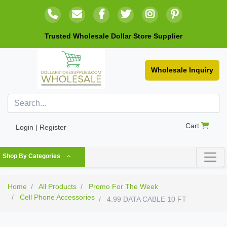
Trusted Wholesale Dollar Store Supplier
Wholesale Inquiry
Cart
Login | Register
Shop By Categories
Home
All Products
Promo For The Week
Cell Phone Accessories
4.99 DATA CABLE 10 FT