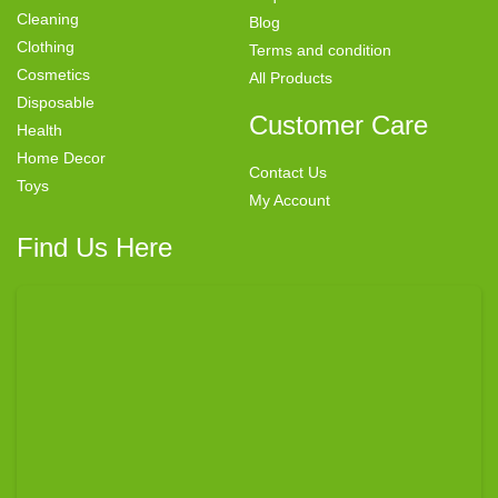
Cleaning
Blog
Clothing
Terms and condition
Cosmetics
All Products
Disposable
Customer Care
Health
Home Decor
Contact Us
Toys
My Account
Find Us Here