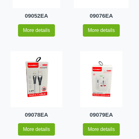
09052EA
09076EA
More details
More details
09078EA
09079EA
More details
More details