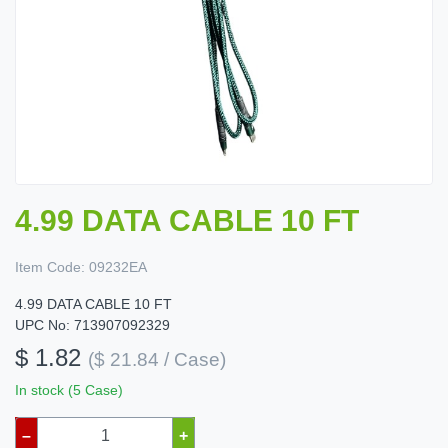
4.99 DATA CABLE 10 FT
Item Code:
09232EA
4.99 DATA CABLE 10 FT
UPC No: 713907092329
$ 1.82
($ 21.84 / Case)
In stock (5 Case)
–
+