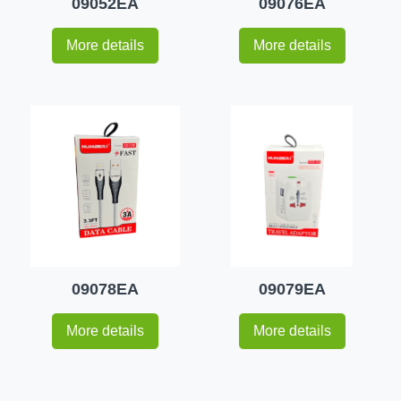
09052EA
09076EA
More details
More details
09078EA
09079EA
More details
More details