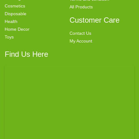
Cosmetics
All Products
Disposable
Customer Care
Health
Home Decor
Contact Us
Toys
My Account
Find Us Here