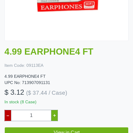
4.99 EARPHONE4 FT
Item Code:
09113EA
4.99 EARPHONE4 FT
UPC No: 713907091131
$ 3.12
($ 37.44 / Case)
In stock (8 Case)
–
+
View in Cart