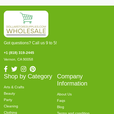
Got questions? Call us 9 to 5!
+1 (818) 319-2445
Vernon, CA 90058
Shop by Category
Company
Information
Arts & Crafts
Beauty
About Us
Party
Faqs
Cleaning
Blog
Clothing
Terms and condition