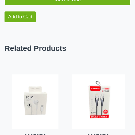
Add to Cart
Related Products