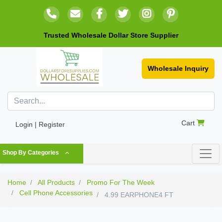
Trusted Wholesale Dollar Store Supplier
Wholesale Inquiry
Cart
Login | Register
Shop By Categories
Home
All Products
Promo For The Week
Cell Phone Accessories
4.99 EARPHONE4 FT