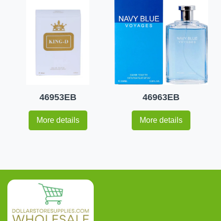
46953EB
46963EB
More details
More details