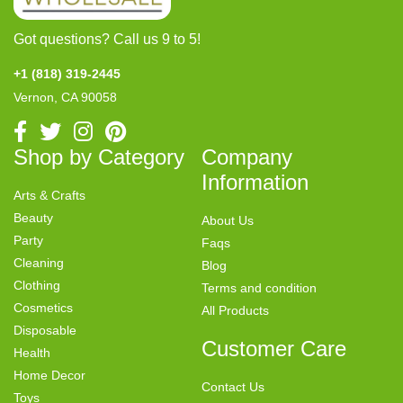
Got questions? Call us 9 to 5!
+1 (818) 319-2445
Vernon, CA 90058
Shop by Category
Company
Information
Arts & Crafts
Beauty
About Us
Party
Faqs
Cleaning
Blog
Clothing
Terms and condition
Cosmetics
All Products
Disposable
Customer Care
Health
Home Decor
Contact Us
Toys