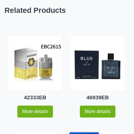
Related Products
42333EB
46939EB
More details
More details