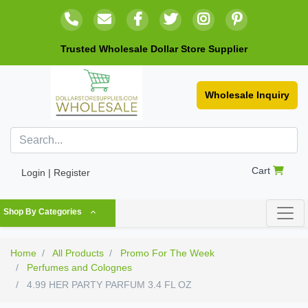
Trusted Wholesale Dollar Store Supplier
Wholesale Inquiry
Cart
Login | Register
Shop By Categories
Home
All Products
Promo For The Week
Perfumes and Colognes
4.99 HER PARTY PARFUM 3.4 FL OZ