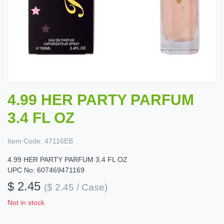
4.99 HER PARTY PARFUM
3.4 FL OZ
Item Code:
47116EB
4.99 HER PARTY PARFUM 3.4 FL OZ
UPC No: 607469471169
$ 2.45
($ 2.45 / Case)
Not in stock