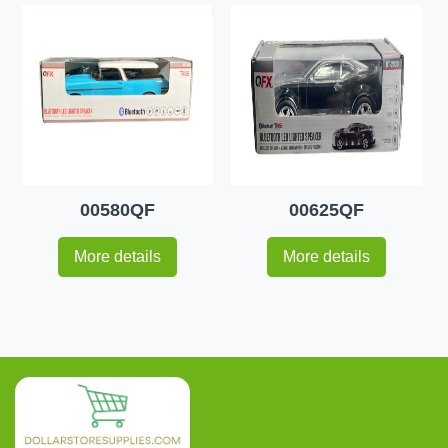
00580QF
00625QF
More details
More details