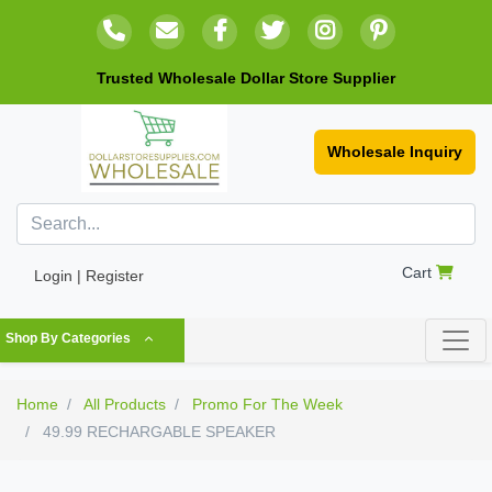
Trusted Wholesale Dollar Store Supplier
Wholesale Inquiry
Cart
Login | Register
Shop By Categories
Home
All Products
Promo For The Week
49.99 RECHARGABLE SPEAKER