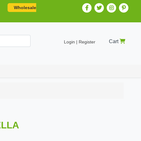
Wholesale
Cart
Login | Register
ELLA