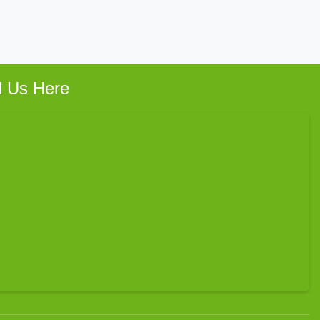
d Us Here