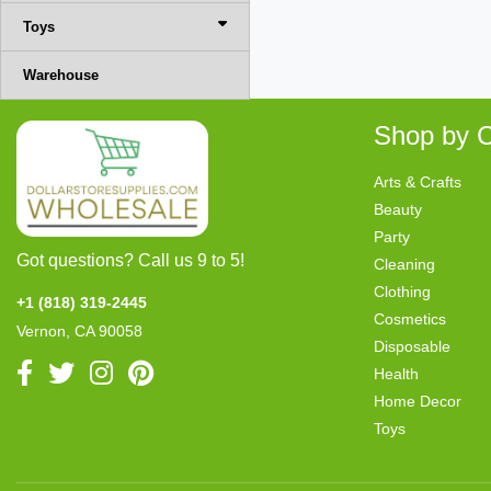
Toys
Warehouse
Shop by C
Arts & Crafts
Beauty
Party
Got questions? Call us 9 to 5!
Cleaning
Clothing
+1 (818) 319-2445
Cosmetics
Vernon, CA 90058
Disposable
Health
Home Decor
Toys