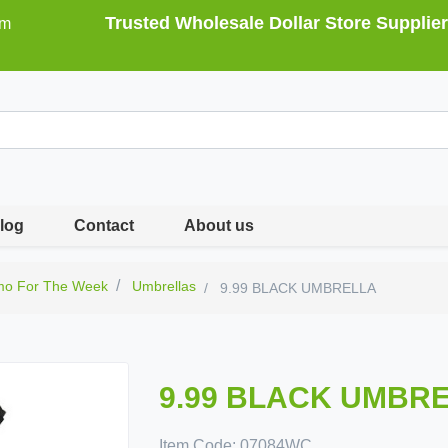
Trusted Wholesale Dollar Store Supplier
om
log
Contact
About us
mo For The Week
Umbrellas
9.99 BLACK UMBRELLA
9.99 BLACK UMBR
Item Code:
07084WC