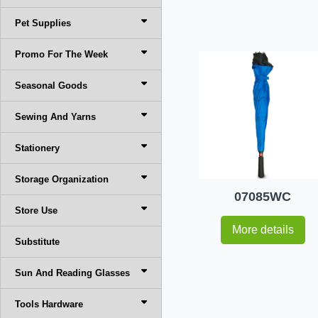
Pet Supplies
Promo For The Week
Seasonal Goods
Sewing And Yarns
Stationery
Storage Organization
07085WC
Store Use
More details
Substitute
Sun And Reading Glasses
Tools Hardware