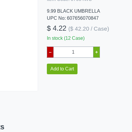
9.99 BLACK UMBRELLA
UPC No: 607656070847
$ 4.22
($ 42.20 / Case)
In stock (12 Case)
–
+
Add to Cart
ts