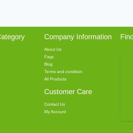
ategory
Company Information
Fin
About Us
Faqs
Blog
Terms and condition
All Products
Customer Care
Contact Us
My Account