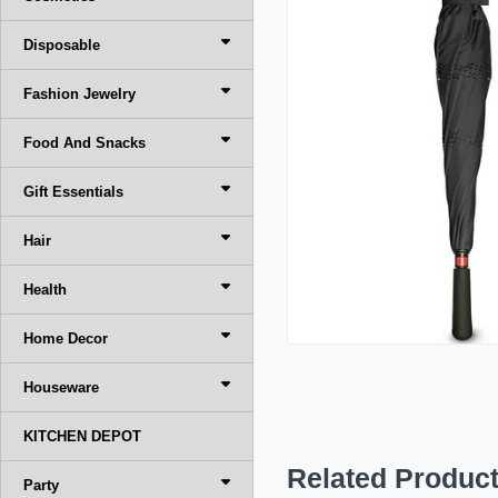
Disposable
Fashion Jewelry
Food And Snacks
Gift Essentials
Hair
Health
Home Decor
Houseware
KITCHEN DEPOT
Related Produc
Party