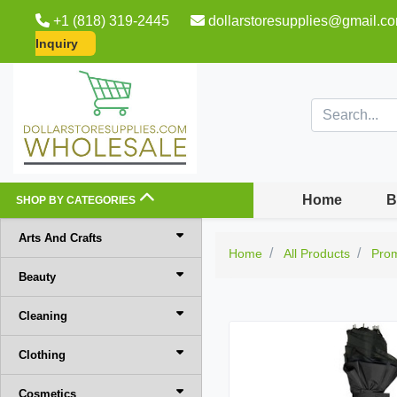
+1 (818) 319-2445
dollarstoresupplies@gmail.c
Inquiry
Home
B
SHOP BY CATEGORIES
Arts And Crafts
Home
All Products
Pro
Beauty
Cleaning
Clothing
Cosmetics