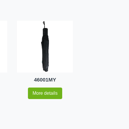
46001MY
More details