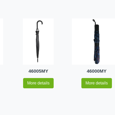
46005MY
46000MY
More details
More details