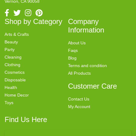
Vernon, CA 90058
Shop by Category
Company
Information
Arts & Crafts
Beauty
About Us
Party
Faqs
Cleaning
Blog
Clothing
Terms and condition
Cosmetics
All Products
Disposable
Customer Care
Health
Home Decor
Contact Us
Toys
My Account
Find Us Here