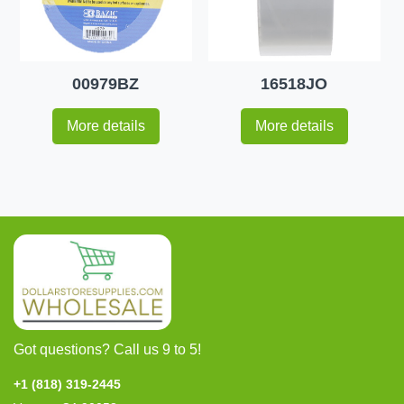
00979BZ
16518JO
More details
More details
Got questions? Call us 9 to 5!
+1 (818) 319-2445