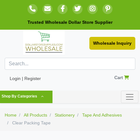
Trusted Wholesale Dollar Store Supplier
Wholesale Inquiry
Cart
Login | Register
Shop By Categories
Home
All Products
Stationery
Tape And Adhesives
Clear Packing Tape