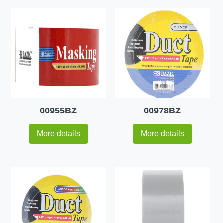
00955BZ
00978BZ
More details
More details