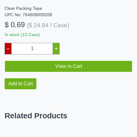
Clear Packing Tape
UPC No: 764608009208
$ 0.69
($ 24.84 / Case)
In stock (13 Case)
–
+
View in Cart
Add to Cart
Related Products