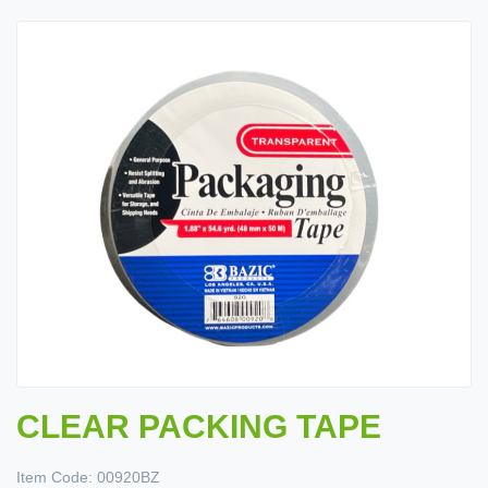
CLEAR PACKING TAPE
Item Code:
00920BZ