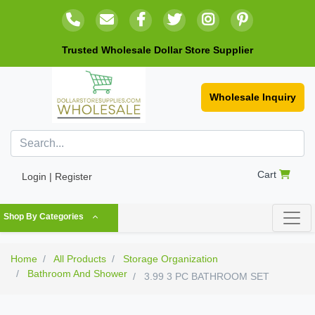
Trusted Wholesale Dollar Store Supplier
Wholesale Inquiry
Cart
Login | Register
Shop By Categories
Home
All Products
Storage Organization
Bathroom And Shower
3.99 3 PC BATHROOM SET