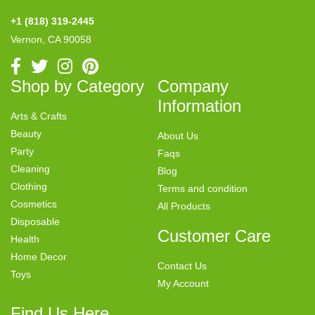
+1 (818) 319-2445
Vernon, CA 90058
Shop by Category
Company
Information
Arts & Crafts
Beauty
About Us
Party
Faqs
Cleaning
Blog
Clothing
Terms and condition
Cosmetics
All Products
Disposable
Customer Care
Health
Home Decor
Contact Us
Toys
My Account
Find Us Here