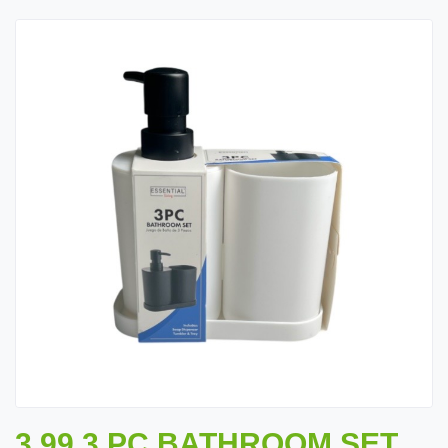
3.99 3 PC BATHROOM SET