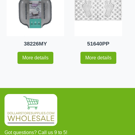
38226MY
51640PP
More details
More details
Got questions? Call us 9 to 5!