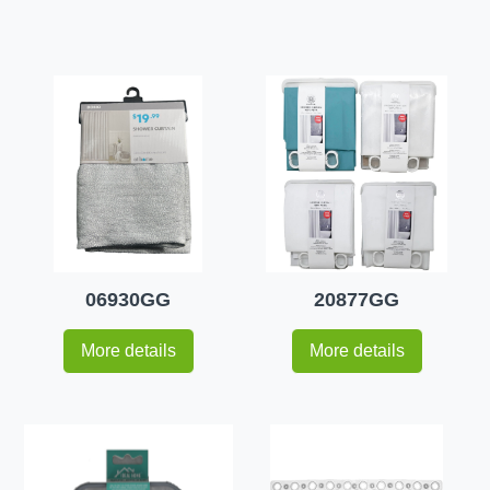
06930GG
20877GG
More details
More details