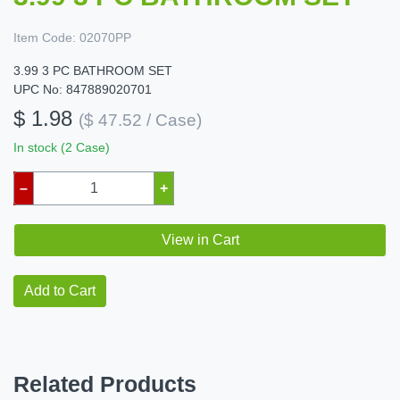
Item Code:
02070PP
3.99 3 PC BATHROOM SET
UPC No: 847889020701
$ 1.98
($ 47.52 / Case)
In stock (2 Case)
–
+
View in Cart
Add to Cart
Related Products