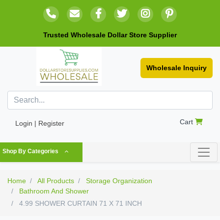
Trusted Wholesale Dollar Store Supplier
Wholesale Inquiry
Cart
Login | Register
Shop By Categories
Home
All Products
Storage Organization
Bathroom And Shower
4.99 SHOWER CURTAIN 71 X 71 INCH