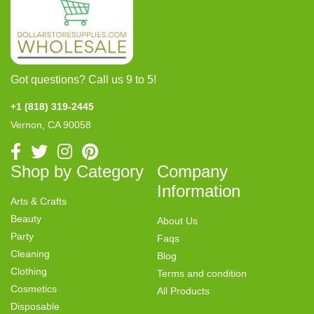
Got questions? Call us 9 to 5!
+1 (818) 319-2445
Vernon, CA 90058
Shop by Category
Company
Information
Arts & Crafts
Beauty
About Us
Party
Faqs
Cleaning
Blog
Clothing
Terms and condition
Cosmetics
All Products
Disposable