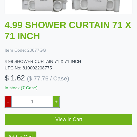
4.99 SHOWER CURTAIN 71 X
71 INCH
Item Code:
20877GG
4.99 SHOWER CURTAIN 71 X 71 INCH
UPC No: 810002208775
$ 1.62
($ 77.76 / Case)
In stock (7 Case)
–
+
View in Cart
Add to Cart