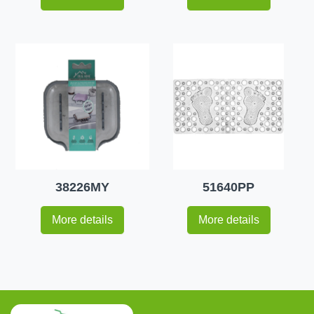
38226MY
51640PP
More details
More details