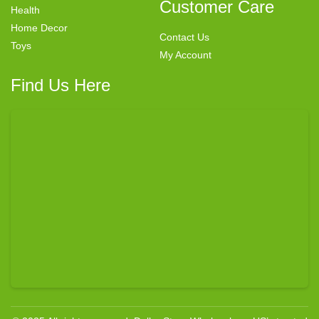
Customer Care
Health
Home Decor
Contact Us
Toys
My Account
Find Us Here