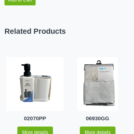
Related Products
02070PP
06930GG
More details
More details