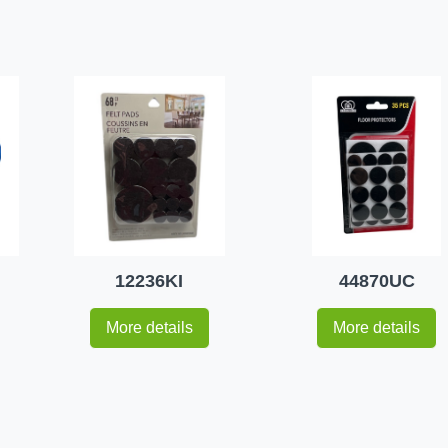
12236KI
44870UC
More details
More details