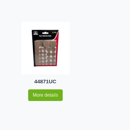
44871UC
More details