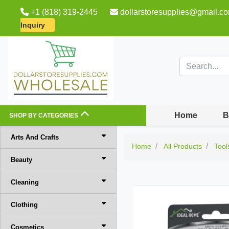
+1 (818) 319-2445
dollarstoresupplies@gmail.c
Inquiry
Home
B
SHOP BY CATEGORIES
Arts And Crafts
Home
All Products
Tool
Beauty
Cleaning
Clothing
Cosmetics