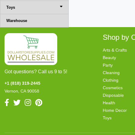
Toys
Warehouse
Shop by C
Arts & Crafts
Beauty
Party
Got questions? Call us 9 to 5!
Cleaning
Clothing
+1 (818) 319-2445
Cosmetics
Vernon, CA 90058
Disposable
Health
Home Decor
Toys