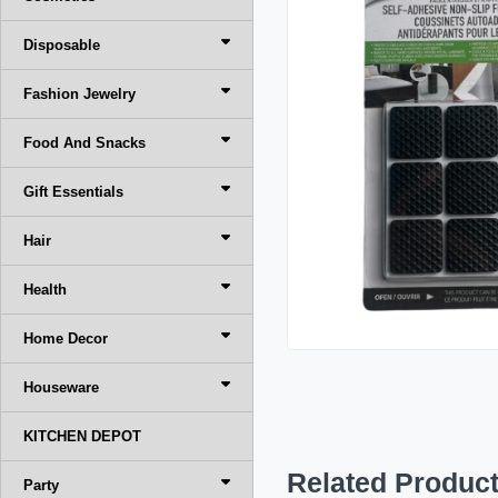
Disposable
Fashion Jewelry
Food And Snacks
Gift Essentials
Hair
Health
Home Decor
Houseware
KITCHEN DEPOT
Related Produc
Party