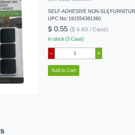
SELF-ADHESIVE NON-SLI[ FURNITU
UPC No: 191554381360
$ 0.55
($ 6.60 / Case)
In stock (3 Case)
–
+
Add to Cart
ts