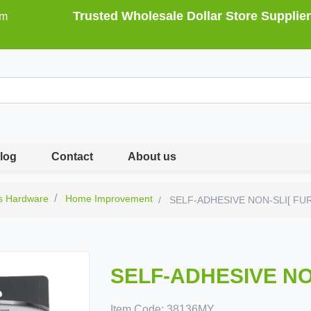
Trusted Wholesale Dollar Store Supplier
om
log
Contact
About us
s Hardware
Home Improvement
SELF-ADHESIVE NON-SLI[ FU
SELF-ADHESIVE NO
Item Code:
38136MY