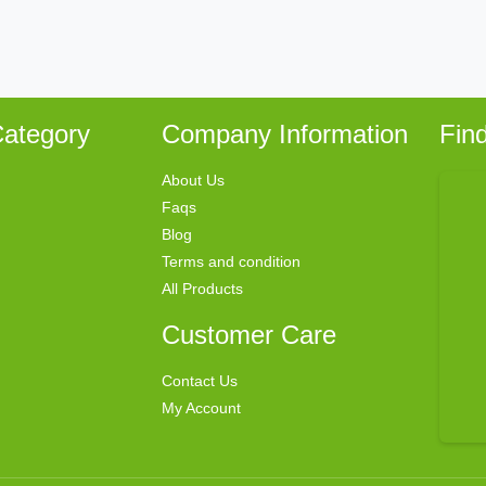
ategory
Company Information
Fin
About Us
Faqs
Blog
Terms and condition
All Products
Customer Care
Contact Us
My Account