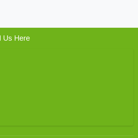
d Us Here