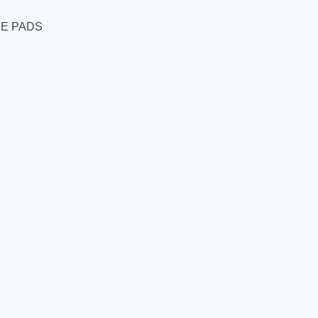
RE PADS