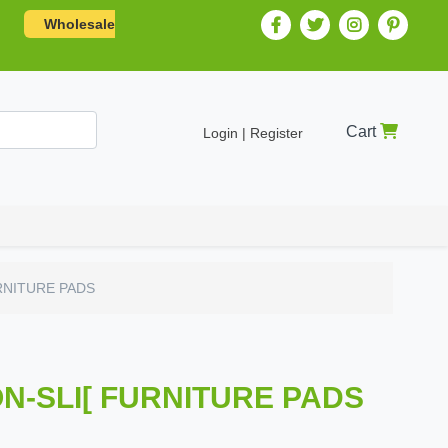
Wholesale
Cart
Login | Register
RNITURE PADS
N-SLI[ FURNITURE PADS