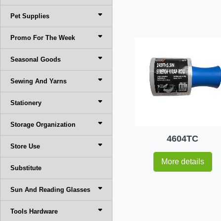
Pet Supplies
Promo For The Week
Seasonal Goods
Sewing And Yarns
Stationery
Storage Organization
4604TC
Store Use
More details
Substitute
Sun And Reading Glasses
Tools Hardware