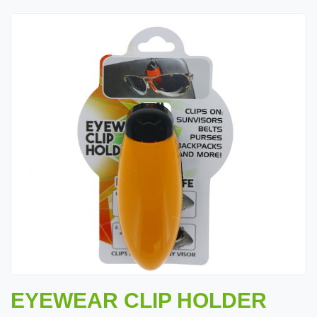
EYEWEAR CLIP HOLDER