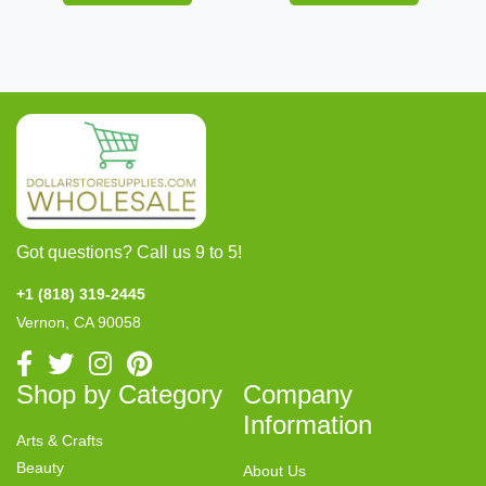
Got questions? Call us 9 to 5!
+1 (818) 319-2445
Vernon, CA 90058
Shop by Category
Company
Information
Arts & Crafts
Beauty
About Us