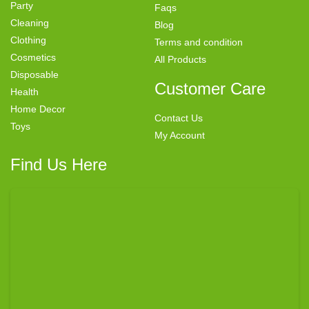
Party
Faqs
Cleaning
Blog
Clothing
Terms and condition
Cosmetics
All Products
Disposable
Customer Care
Health
Home Decor
Contact Us
Toys
My Account
Find Us Here