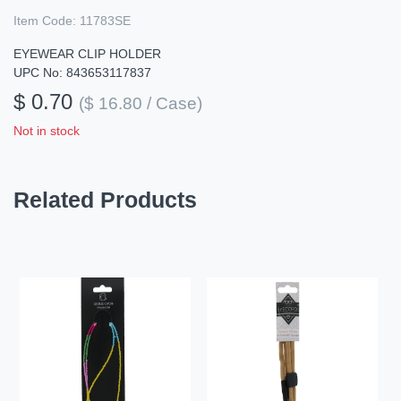
Item Code:
11783SE
EYEWEAR CLIP HOLDER
UPC No: 843653117837
$ 0.70
($ 16.80 / Case)
Not in stock
Related Products