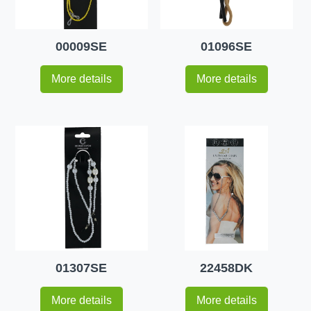
00009SE
01096SE
More details
More details
01307SE
22458DK
More details
More details