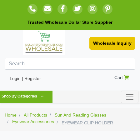
Trusted Wholesale Dollar Store Supplier
Wholesale Inquiry
Cart
Login | Register
Shop By Categories
Home
All Products
Sun And Reading Glasses
Eyewear Accessories
EYEWEAR CLIP HOLDER