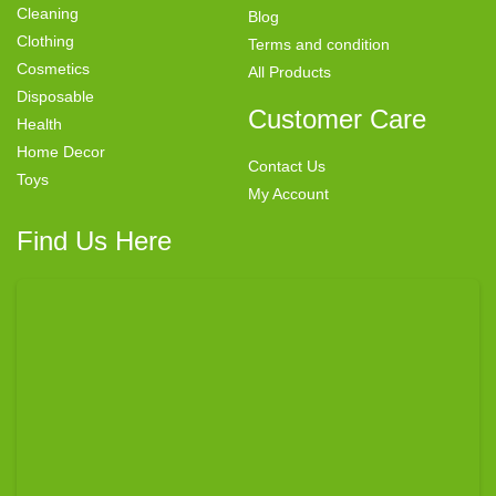
Cleaning
Blog
Clothing
Terms and condition
Cosmetics
All Products
Disposable
Customer Care
Health
Home Decor
Contact Us
Toys
My Account
Find Us Here