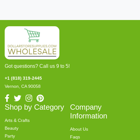
Got questions? Call us 9 to 5!
+1 (818) 319-2445
Vernon, CA 90058
Shop by Category
Company
Information
Arts & Crafts
Beauty
About Us
Party
Faqs