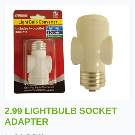
2.99 LIGHTBULB SOCKET
ADAPTER