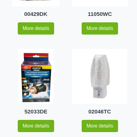
00429DK
11050WC
More details
More details
52033DE
02046TC
More details
More details