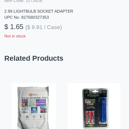
Item Code:
32735DE
2.99 LIGHTBULB SOCKET ADAPTER
UPC No: 827680327353
$ 1.65
($ 9.91 / Case)
Not in stock
Related Products