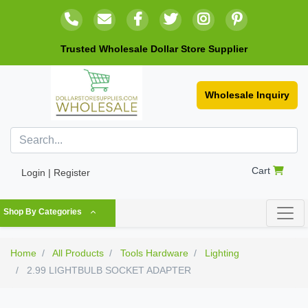
Trusted Wholesale Dollar Store Supplier
Wholesale Inquiry
Cart
Login | Register
Shop By Categories
Home
All Products
Tools Hardware
Lighting
2.99 LIGHTBULB SOCKET ADAPTER