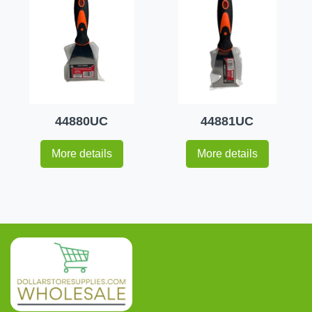
44880UC
44881UC
More details
More details