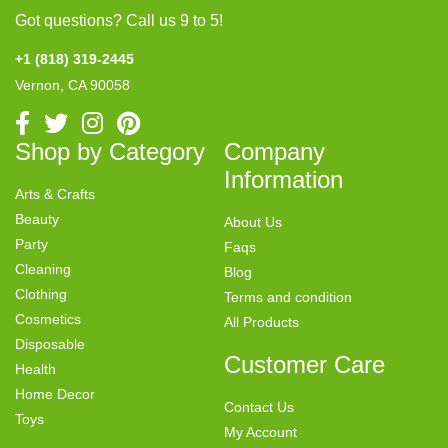
Got questions? Call us 9 to 5!
+1 (818) 319-2445
Vernon, CA 90058
Shop by Category
Company
Information
Arts & Crafts
Beauty
About Us
Party
Faqs
Cleaning
Blog
Clothing
Terms and condition
Cosmetics
All Products
Disposable
Customer Care
Health
Home Decor
Contact Us
Toys
My Account