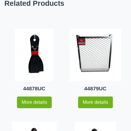
Related Products
44878UC
44879UC
More details
More details