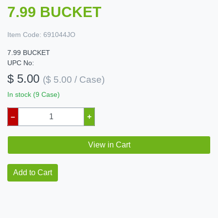
7.99 BUCKET
Item Code:
691044JO
7.99 BUCKET
UPC No:
$ 5.00
($ 5.00 / Case)
In stock (9 Case)
–
+
View in Cart
Add to Cart