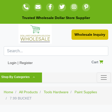
Trusted Wholesale Dollar Store Supplier
Wholesale Inquiry
Cart
Login | Register
Shop By Categories
Home
All Products
Tools Hardware
Paint Supplies
7.99 BUCKET