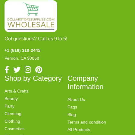
Got questions? Call us 9 to 5!
+1 (818) 319-2445
Vernon, CA 90058
Shop by Category
Company
Information
Arts & Crafts
Beauty
About Us
Party
Faqs
Cleaning
Blog
Clothing
Terms and condition
Cosmetics
All Products