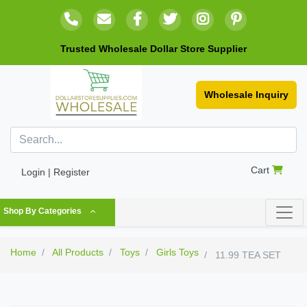
Trusted Wholesale Dollar Store Supplier
Wholesale Inquiry
Cart
Login | Register
Shop By Categories
Home
All Products
Toys
Girls Toys
11.99 TEA SET