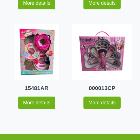
More details
More details
15481AR
000013CP
More details
More details