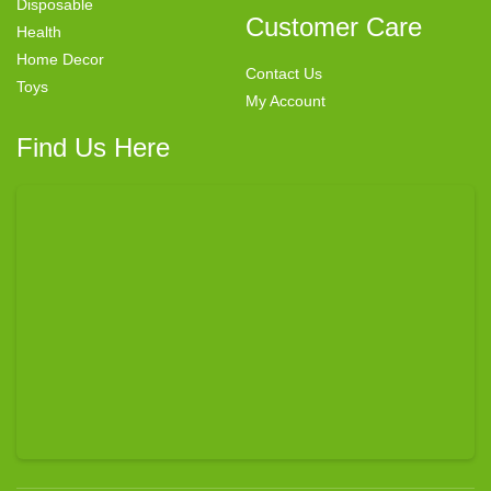
Disposable
Customer Care
Health
Home Decor
Contact Us
Toys
My Account
Find Us Here