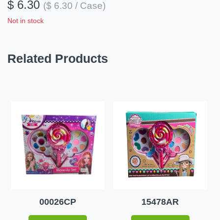
$ 6.30
($ 6.30 / Case)
Not in stock
Related Products
00026CP
15478AR