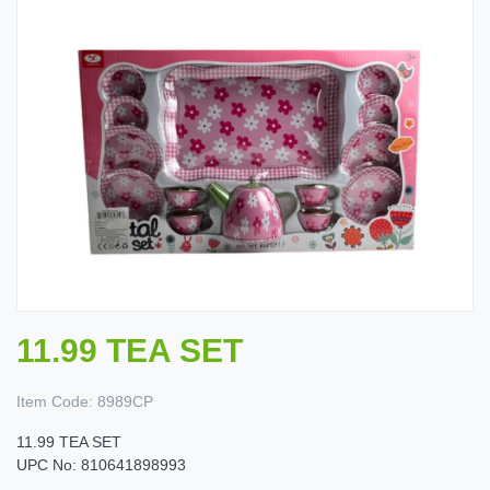
11.99 TEA SET
Item Code:
8989CP
11.99 TEA SET
UPC No: 810641898993