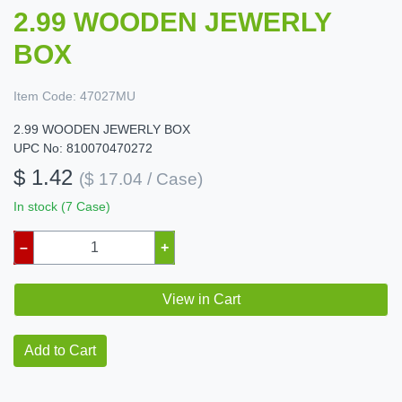
2.99 WOODEN JEWERLY
BOX
Item Code:
47027MU
2.99 WOODEN JEWERLY BOX
UPC No: 810070470272
$ 1.42
($ 17.04 / Case)
In stock (7 Case)
–
+
View in Cart
Add to Cart