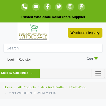
Trusted Wholesale Dollar Store Supplier
Wholesale Inquiry
Cart
Login | Register
Shop By Categories
Home
All Products
Arts And Crafts
Craft Wood
2.99 WOODEN JEWERLY BOX