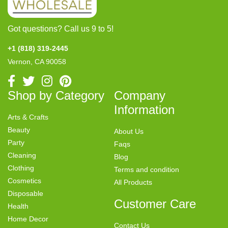
Got questions? Call us 9 to 5!
+1 (818) 319-2445
Vernon, CA 90058
Shop by Category
Company
Information
Arts & Crafts
Beauty
About Us
Party
Faqs
Cleaning
Blog
Clothing
Terms and condition
Cosmetics
All Products
Disposable
Customer Care
Health
Home Decor
Contact Us