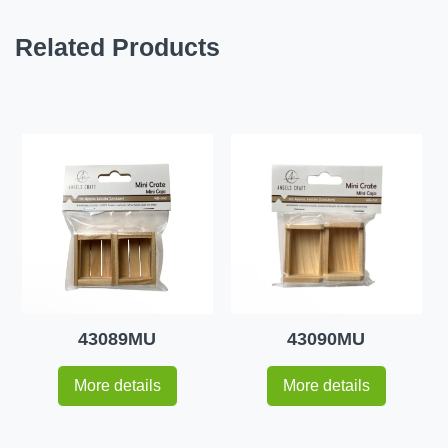
Related Products
43089MU
43090MU
More details
More details