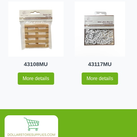
43108MU
43117MU
More details
More details