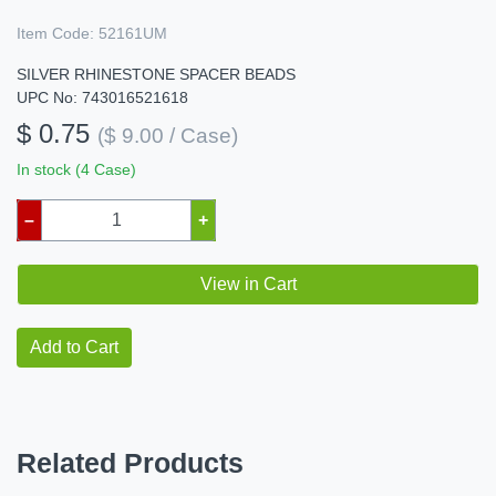
Item Code:
52161UM
SILVER RHINESTONE SPACER BEADS
UPC No: 743016521618
$ 0.75
($ 9.00 / Case)
In stock (4 Case)
–
+
View in Cart
Add to Cart
Related Products