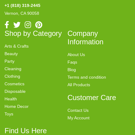
+1 (818) 319-2445
Vernon, CA 90058
Shop by Category
Company
Information
Arts & Crafts
Beauty
About Us
Party
Faqs
Cleaning
Blog
Clothing
Terms and condition
Cosmetics
All Products
Disposable
Customer Care
Health
Home Decor
Contact Us
Toys
My Account
Find Us Here