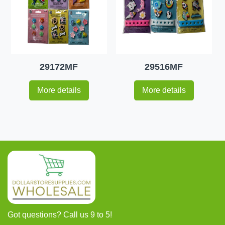
29172MF
29516MF
More details
More details
Got questions? Call us 9 to 5!