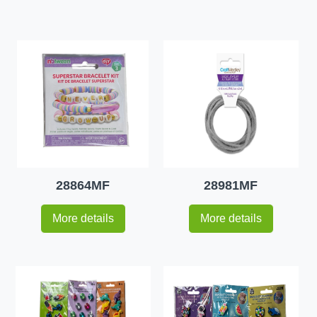
28864MF
28981MF
More details
More details