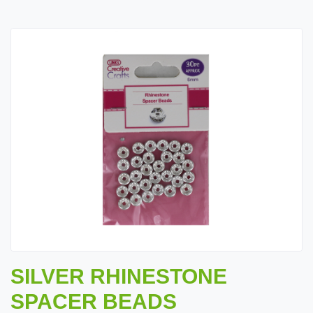
SILVER RHINESTONE
SPACER BEADS