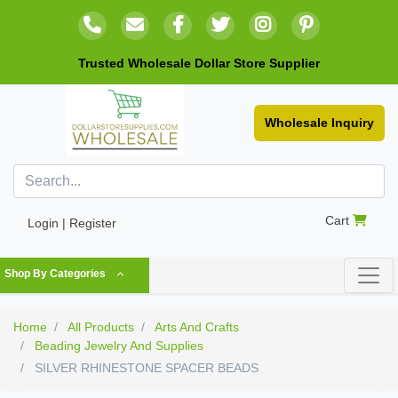
Trusted Wholesale Dollar Store Supplier
Wholesale Inquiry
Cart
Login | Register
Shop By Categories
Home
All Products
Arts And Crafts
Beading Jewelry And Supplies
SILVER RHINESTONE SPACER BEADS