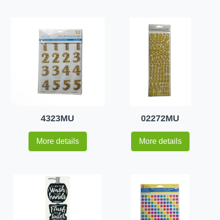
4323MU
02272MU
More details
More details