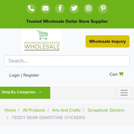
Trusted Wholesale Dollar Store Supplier
Wholesale Inquiry
Cart
Login | Register
Shop By Categories
Home
All Products
Arts And Crafts
Scrapbook Stickers
TEDDY BEAR GEMSTONE STICKERS