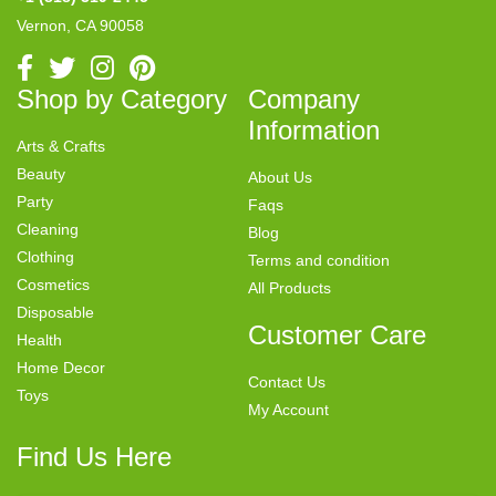
Vernon, CA 90058
Shop by Category
Company
Information
Arts & Crafts
Beauty
About Us
Party
Faqs
Cleaning
Blog
Clothing
Terms and condition
Cosmetics
All Products
Disposable
Customer Care
Health
Home Decor
Contact Us
Toys
My Account
Find Us Here