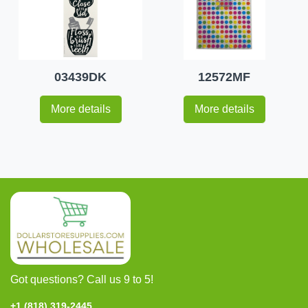
03439DK
12572MF
More details
More details
Got questions? Call us 9 to 5!
+1 (818) 319-2445