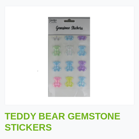
TEDDY BEAR GEMSTONE
STICKERS