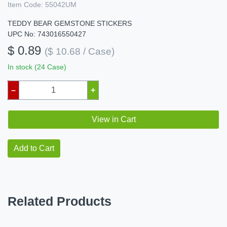
Item Code:
55042UM
TEDDY BEAR GEMSTONE STICKERS
UPC No: 743016550427
$ 0.89
($ 10.68 / Case)
In stock (24 Case)
–
+
View in Cart
Add to Cart
Related Products